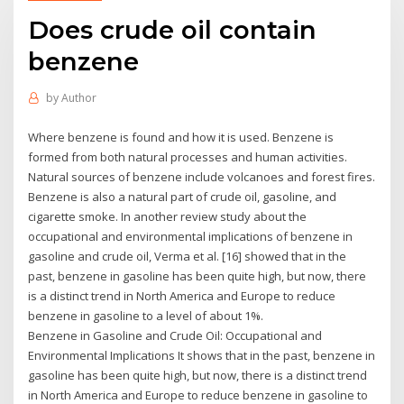
Does crude oil contain
benzene
by
Author
Where benzene is found and how it is used. Benzene is
formed from both natural processes and human activities.
Natural sources of benzene include volcanoes and forest fires.
Benzene is also a natural part of crude oil, gasoline, and
cigarette smoke. In another review study about the
occupational and environmental implications of benzene in
gasoline and crude oil, Verma et al. [16] showed that in the
past, benzene in gasoline has been quite high, but now, there
is a distinct trend in North America and Europe to reduce
benzene in gasoline to a level of about 1%.
Benzene in Gasoline and Crude Oil: Occupational and
Environmental Implications It shows that in the past, benzene in
gasoline has been quite high, but now, there is a distinct trend
in North America and Europe to reduce benzene in gasoline to