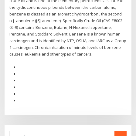
crude oil and is one of the elementary petrochemicals . Due to
the cyclic continuous pi bonds between the carbon atoms,
benzene is classed as an aromatic hydrocarbon , the second [
n ]- annulene ([6]-annulene). Specifically Crude Oil (CAS #8002-
05-9) contains Benzene, Butane, N-Hexane, Isopentane,
Pentane, and Stoddard Solvent. Benzene is a known human
carcinogen and is identified by NTP, OSHA, and IARC as a Group
1 carcinogen. Chronic inhalation of minute levels of benzene
causes leukemia and other types of cancers.