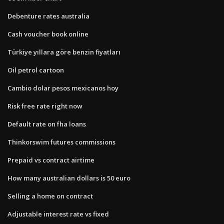
Debenture rates australia
Cash voucher book online
Türkiye yıllara göre benzin fiyatları
Oil petrol cartoon
Cambio dolar pesos mexicanos hoy
Risk free rate right now
Default rate on fha loans
Thinkorswim futures commissions
Prepaid vs contract airtime
How many australian dollars is 50 euro
Selling a home on contract
Adjustable interest rate vs fixed