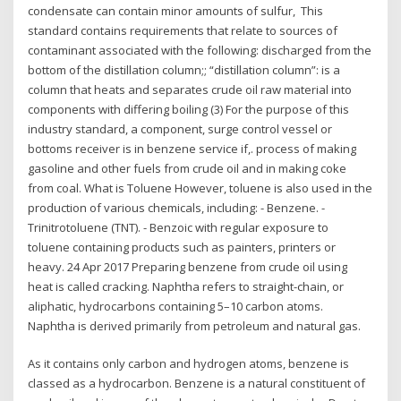
condensate can contain minor amounts of sulfur, This
standard contains requirements that relate to sources of
contaminant associated with the following: discharged from the
bottom of the distillation column;; “distillation column”: is a
column that heats and separates crude oil raw material into
components with differing boiling (3) For the purpose of this
industry standard, a component, surge control vessel or
bottoms receiver is in benzene service if,. process of making
gasoline and other fuels from crude oil and in making coke
from coal. What is Toluene However, toluene is also used in the
production of various chemicals, including: - Benzene. -
Trinitrotoluene (TNT). - Benzoic with regular exposure to
toluene containing products such as painters, printers or
heavy. 24 Apr 2017 Preparing benzene from crude oil using
heat is called cracking. Naphtha refers to straight-chain, or
aliphatic, hydrocarbons containing 5–10 carbon atoms.
Naphtha is derived primarily from petroleum and natural gas.
As it contains only carbon and hydrogen atoms, benzene is
classed as a hydrocarbon. Benzene is a natural constituent of