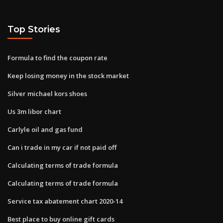
Top Stories
Formula to find the coupon rate
Keep losing money in the stock market
Silver michael kors shoes
Us 3m libor chart
Carlyle oil and gas fund
Can i trade in my car if not paid off
Calculating terms of trade formula
Calculating terms of trade formula
Service tax abatement chart 2020-14
Best place to buy online gift cards