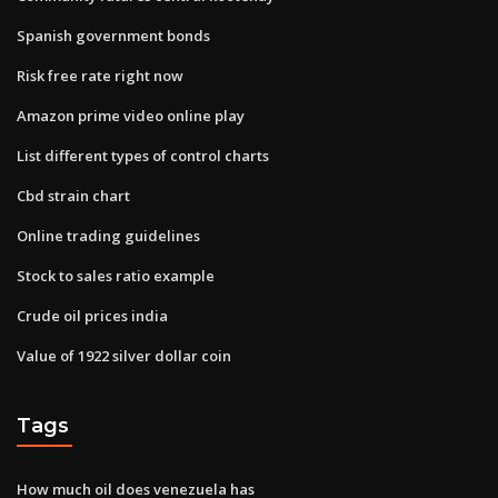
Spanish government bonds
Risk free rate right now
Amazon prime video online play
List different types of control charts
Cbd strain chart
Online trading guidelines
Stock to sales ratio example
Crude oil prices india
Value of 1922 silver dollar coin
Tags
How much oil does venezuela has