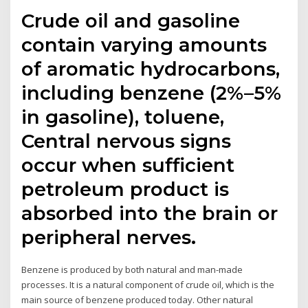
Crude oil and gasoline
contain varying amounts
of aromatic hydrocarbons,
including benzene (2%–5%
in gasoline), toluene,
Central nervous signs
occur when sufficient
petroleum product is
absorbed into the brain or
peripheral nerves.
Benzene is produced by both natural and man-made
processes. It is a natural component of crude oil, which is the
main source of benzene produced today. Other natural