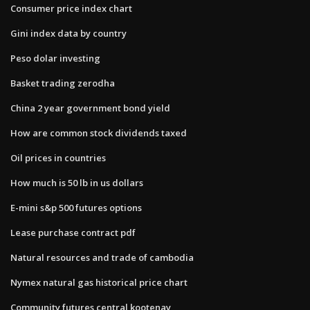
Consumer price index chart
Gini index data by country
Peso dolar investing
Basket trading zerodha
China 2 year government bond yield
How are common stock dividends taxed
Oil prices in countries
How much is 50 lb in us dollars
E-mini s&p 500 futures options
Lease purchase contract pdf
Natural resources and trade of cambodia
Nymex natural gas historical price chart
Community futures central kootenay