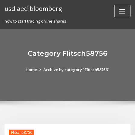
Skip
usd aed bloomberg
to
content
how to start trading online shares
Category Flitsch58756
Home
Archive by category "Flitsch58756"
Flitsch58756