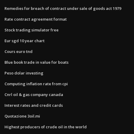
Remedies for breach of contract under sale of goods act 1979
Rate contract agreement format
Stock trading simulator free
Eur sgd 10 year chart
Cours euro tnd
Blue book trade in value for boats
Peso dolar investing
Computing inflation rate from cpi
Cnrl oil & gas company canada
Interest rates and credit cards
Quotazione 3oil.mi
Highest producers of crude oil in the world