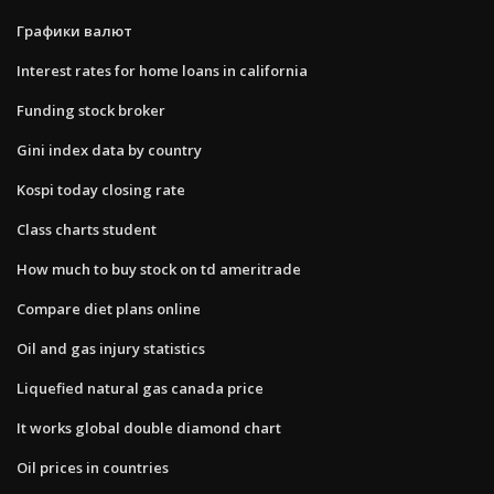
Графики валют
Interest rates for home loans in california
Funding stock broker
Gini index data by country
Kospi today closing rate
Class charts student
How much to buy stock on td ameritrade
Compare diet plans online
Oil and gas injury statistics
Liquefied natural gas canada price
It works global double diamond chart
Oil prices in countries