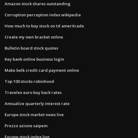
Amazon stock shares outstanding
Corruption perception index wikipedia
How much to buy stock on td ameritrade
Create my own bracket online
Bulletin board stock quotes
Key bank online business login
Make belk credit card payment online
Top 100 stocks robinhood
Travelex euro buy back rates
Annualize quarterly interest rate
Europe stock market news live
Prezzo azione saipem
Europe stock index live