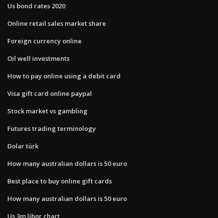
Us bond rates 2020
Online retail sales market share
Foreign currency online
Oil well investments
How to pay online using a debit card
Visa gift card online paypal
Stock market vs gambling
Futures trading terminology
Dolar türk
How many australian dollars is 50 euro
Best place to buy online gift cards
How many australian dollars is 50 euro
Us 3m libor chart