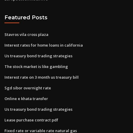
Featured Posts
Stavros vila cross plaza
Interest rates for home loans in california
Us treasury bond trading strategies
The stock market is like gambling
Interest rate on 3 month us treasury bill
Sgd sibor overnight rate
Online e khata transfer
Us treasury bond trading strategies
Lease purchase contract pdf
Fixed rate or variable rate natural gas