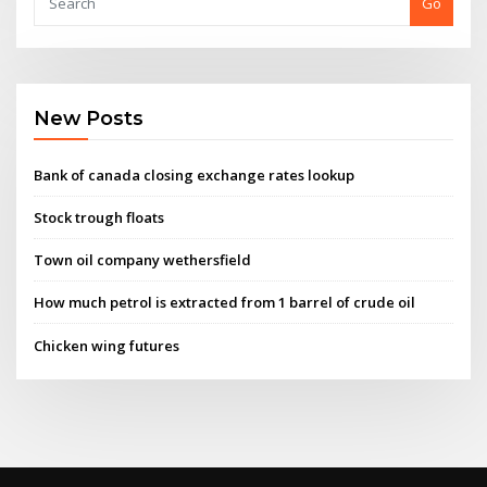
Go
New Posts
Bank of canada closing exchange rates lookup
Stock trough floats
Town oil company wethersfield
How much petrol is extracted from 1 barrel of crude oil
Chicken wing futures