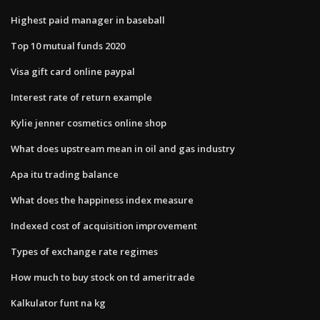
Highest paid manager in baseball
Top 10 mutual funds 2020
Visa gift card online paypal
Interest rate of return example
Kylie jenner cosmetics online shop
What does upstream mean in oil and gas industry
Apa itu trading balance
What does the happiness index measure
Indexed cost of acquisition improvement
Types of exchange rate regimes
How much to buy stock on td ameritrade
Kalkulator funt na kg