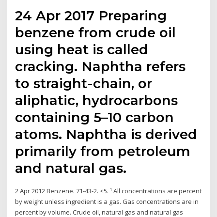
24 Apr 2017 Preparing
benzene from crude oil
using heat is called
cracking. Naphtha refers
to straight-chain, or
aliphatic, hydrocarbons
containing 5–10 carbon
atoms. Naphtha is derived
primarily from petroleum
and natural gas.
2 Apr 2012 Benzene. 71-43-2. <5. ¹ All concentrations are percent
by weight unless ingredient is a gas. Gas concentrations are in
percent by volume. Crude oil, natural gas and natural gas