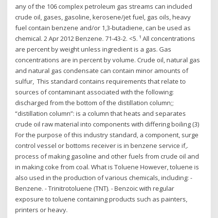
any of the 106 complex petroleum gas streams can included
crude oil, gases, gasoline, kerosene/jet fuel, gas oils, heavy
fuel contain benzene and/or 1,3-butadiene, can be used as
chemical. 2 Apr 2012 Benzene. 71-43-2. <5. ¹ All concentrations
are percent by weight unless ingredient is a gas. Gas
concentrations are in percent by volume. Crude oil, natural gas
and natural gas condensate can contain minor amounts of
sulfur, This standard contains requirements that relate to
sources of contaminant associated with the following:
discharged from the bottom of the distillation column;;
“distillation column”: is a column that heats and separates
crude oil raw material into components with differing boiling (3)
For the purpose of this industry standard, a component, surge
control vessel or bottoms receiver is in benzene service if,.
process of making gasoline and other fuels from crude oil and
in making coke from coal. What is Toluene However, toluene is
also used in the production of various chemicals, including: -
Benzene. - Trinitrotoluene (TNT). - Benzoic with regular
exposure to toluene containing products such as painters,
printers or heavy.