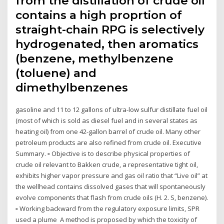
from the distillation of crude oil
contains a high proprtion of
straight-chain RPG is selectively
hydrogenated, then aromatics
(benzene, methylbenzene
(toluene) and
dimethylbenzenes
gasoline and 11 to 12 gallons of ultra-low sulfur distillate fuel oil
(most of which is sold as diesel fuel and in several states as
heating oil) from one 42-gallon barrel of crude oil. Many other
petroleum products are also refined from crude oil. Executive
Summary. ▫ Objective is to describe physical properties of
crude oil relevant to Bakken crude, a representative tight oil,
exhibits higher vapor pressure and gas oil ratio that “Live oil” at
the wellhead contains dissolved gases that will spontaneously
evolve components that flash from crude oils (H. 2. S, benzene).
▫ Working backward from the regulatory exposure limits, SPR
used a plume A method is proposed by which the toxicity of