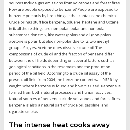
sources include gas emissions from volcanoes and forest fires.
How are people exposed to benzene? People are exposed to
benzene primarily by breathing air that contains the chemical.
Crude oil has stuff like benzene, toluene, heptane and Octane
in it. all those things are non-polar. polar and non-polar
substances don't mix, like water (polar) and oil (non-polar).
acetone is polar, but also non-polar due to its two methyl
groups. So, yes. Acetone does dissolve crude oil. The
compositions of crude oil and the fraction of benzene differ
between the oil fields depending on several factors such as
geological conditions in the reservoirs and the production
period of the oil field. According to a crude oil assay of the
present oil field from 2004, the benzene content was 0.52% by
weight. Where benzene is found and how it is used. Benzene is
formed from both natural processes and human activities.
Natural sources of benzene include volcanoes and forest fires.
Benzene is also a natural part of crude oil, gasoline, and
cigarette smoke.
The intense heat cooks away