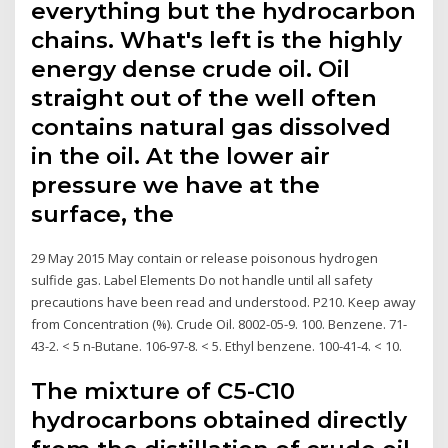
everything but the hydrocarbon
chains. What's left is the highly
energy dense crude oil. Oil
straight out of the well often
contains natural gas dissolved
in the oil. At the lower air
pressure we have at the
surface, the
29 May 2015 May contain or release poisonous hydrogen
sulfide gas. Label Elements Do not handle until all safety
precautions have been read and understood. P210. Keep away
from Concentration (%). Crude Oil. 8002-05-9. 100. Benzene. 71-
43-2. < 5 n-Butane. 106-97-8. < 5. Ethyl benzene. 100-41-4. < 10.
The mixture of C5-C10
hydrocarbons obtained directly