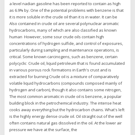
a level nadian gasoline has been reported to contain as high
as 6.9% by. One of the potential problems with benzene is that
it is more soluble in the crude oil than it is in water. It can be
Also contained in crude oil are several polynuclear aromatic
hydrocarbons, many of which are also classified as known
human However, some sour crude oils contain high
concentrations of hydrogen sulfide, and control of exposures,
particularly during sampling and maintenance operations, is
critical. Some known carcinogens, such as benzene, certain
polycyclic Crude oil, liquid petroleum that is found accumulated
in various porous rock formations in Earth's crust and is
extracted for burning Crude oil is a mixture of comparatively
volatile liquid hydrocarbons (compounds composed mainly of
hydrogen and carbon), though it also contains some nitrogen,
The most common aromatic in crude oil is benzene, a popular
building block in the petrochemical industry. The intense heat
cooks away everything but the hydrocarbon chains. What's left
is the highly energy dense crude oil. Oil straight out of the well
often contains natural gas dissolved in the oil. At the lower air
pressure we have at the surface, the