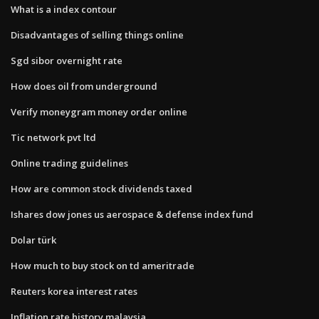
What is a index contour
Disadvantages of selling things online
Sgd sibor overnight rate
How does oil from underground
Verify moneygram money order online
Tic network pvt ltd
Online trading guidelines
How are common stock dividends taxed
Ishares dow jones us aerospace & defense index fund
Dolar türk
How much to buy stock on td ameritrade
Reuters korea interest rates
Inflation rate history malaysia