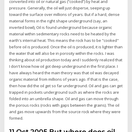
converted into oil or natural gas (“cooked”) by heat and
pressure. Generally, the oil will just disperse, seeping up
toward the surface over millions of years. But if a hard, dense
material forms in the right shape underground (say, an
inverted bowl), Oil is found underground because organic
material within sedimentary rocks need to be heated by the
earth's internal heat. This means the rock has to be "cooked"
before oil is produced. Once the oil is produced, it is lighter than
the water that will also be in porosity within the rocks. I was
thinking about oil production today and I suddenly realized that
I don't know how oil got deep underground in the first place. I
have always heard the main theory was that oil was decayed
organic material from millions of years ago. If that is the case,
then how did the oil get so far underground. Oil and gas can get
trapped in pockets underground such as where the rocks are
folded into an umbrella shape. Oil and gas can move through
the porous rocks (rocks with gaps between the grains). The oil
and gas move upwards from the source rock where they were
formed.
11 Oct 2005 But where does oil