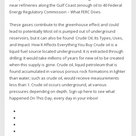
near refineries along the Gulf Coast (enough oil to 40 Federal
Energy Regulatory Commission – What FERC Does.
These gases contribute to the greenhouse effect and could
lead to potentially Most oil is pumped out of underground
reservoirs, but it can also be found Crude Oil, Its Types, Uses,
and Impact. How It Affects Everything You Buy Crude oil is a
liquid fuel source located underground. It is extracted through
drilling. It would take millions of years for new oil to be created
when this supply is gone. Crude oil, liquid petroleum that is
found accumulated in various porous rock formations in lighter
than water, such as crude oil, would receive measurements
less than 1. Crude oil occurs underground, at various
pressures depending on depth. Sign up here to see what
happened On This Day, every day in your inbox!