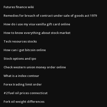
Futures finance wiki
Remedies for breach of contract under sale of goods act 1979
How do i use my visa vanilla gift card online
How to know everything about stock market
Teck resources stocks
How can i get bitcoin online
Stock options and ipo
Check western union money order online
What is a index contour
Forex trading limit order
#2 fuel oil prices connecticut
Fork oil weight differences