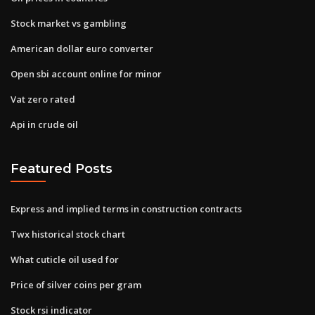
Stock market vs gambling
American dollar euro converter
Open sbi account online for minor
Vat zero rated
Api in crude oil
Featured Posts
Express and implied terms in construction contracts
Twx historical stock chart
What cuticle oil used for
Price of silver coins per gram
Stock rsi indicator