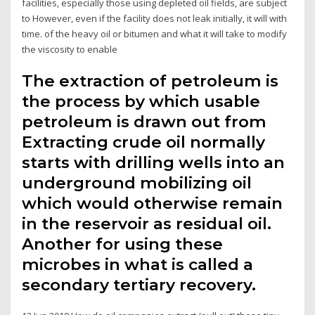
facilities, especially those using depleted oil fields, are subject
to However, even if the facility does not leak initially, it will with
time. of the heavy oil or bitumen and what it will take to modify
the viscosity to enable
The extraction of petroleum is
the process by which usable
petroleum is drawn out from
Extracting crude oil normally
starts with drilling wells into an
underground mobilizing oil
which would otherwise remain
in the reservoir as residual oil.
Another for using these
microbes in what is called a
secondary tertiary recovery.