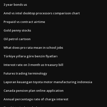
3 year bonds us
Amd vs intel desktop processors comparison chart
Prepaid vs contract airtime
Gold penny stocks
Oil petrol cartoon
What does pro rata mean in school jobs
Türkiye yıllara göre benzin fiyatları
Interest rate on 3 month us treasury bill
Futures trading terminology
Laporan keuangan toyota motor manufacturing indonesia
Canada pension plan online application
Annual percentage rate of charge interest