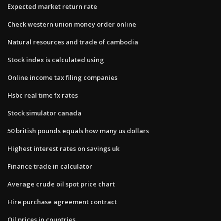
Expected market return rate
Check western union money order online
Natural resources and trade of cambodia
Stock index is calculated using
Online income tax filing companies
Hsbc real time fx rates
Stock simulator canada
50 british pounds equals how many us dollars
Highest interest rates on savings uk
Finance trade in calculator
Average crude oil spot price chart
Hire purchase agreement contract
Oil prices in countries