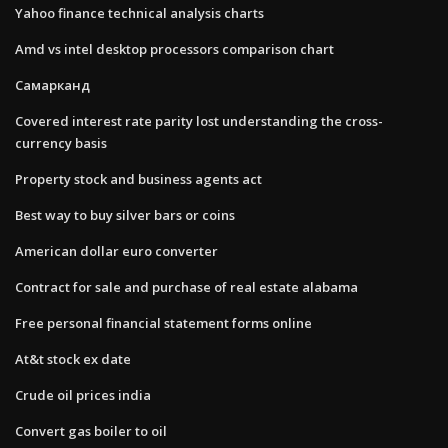
Yahoo finance technical analysis charts
Amd vs intel desktop processors comparison chart
Самарканд
Covered interest rate parity lost understanding the cross-
currency basis
Property stock and business agents act
Best way to buy silver bars or coins
American dollar euro converter
Contract for sale and purchase of real estate alabama
Free personal financial statement forms online
At&t stock ex date
Crude oil prices india
Convert gas boiler to oil