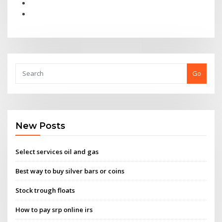
Go
New Posts
Select services oil and gas
Best way to buy silver bars or coins
Stock trough floats
How to pay srp online irs