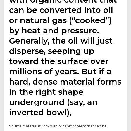
can be converted into oil
or natural gas (“cooked”)
by heat and pressure.
Generally, the oil will just
disperse, seeping up
toward the surface over
millions of years. But if a
hard, dense material forms
in the right shape
underground (say, an
inverted bowl),
Source material is rock with organic content that can be