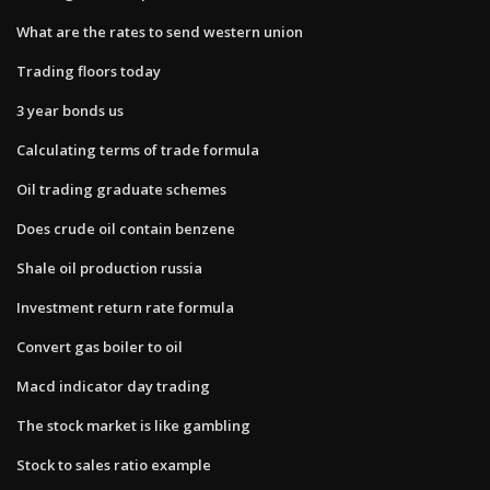
What are the rates to send western union
Trading floors today
3 year bonds us
Calculating terms of trade formula
Oil trading graduate schemes
Does crude oil contain benzene
Shale oil production russia
Investment return rate formula
Convert gas boiler to oil
Macd indicator day trading
The stock market is like gambling
Stock to sales ratio example