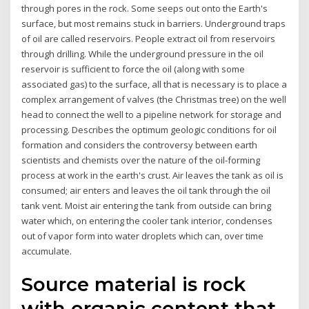
through pores in the rock. Some seeps out onto the Earth's
surface, but most remains stuck in barriers. Underground traps
of oil are called reservoirs. People extract oil from reservoirs
through drilling. While the underground pressure in the oil
reservoir is sufficient to force the oil (along with some
associated gas) to the surface, all that is necessary is to place a
complex arrangement of valves (the Christmas tree) on the well
head to connect the well to a pipeline network for storage and
processing. Describes the optimum geologic conditions for oil
formation and considers the controversy between earth
scientists and chemists over the nature of the oil-forming
process at work in the earth's crust. Air leaves the tank as oil is
consumed; air enters and leaves the oil tank through the oil
tank vent. Moist air entering the tank from outside can bring
water which, on entering the cooler tank interior, condenses
out of vapor form into water droplets which can, over time
accumulate.
Source material is rock
with organic content that