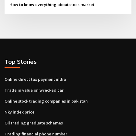
How to know everything about stock market
Top Stories
Online direct tax payment india
Trade in value on wrecked car
Online stock trading companies in pakistan
Nky index price
Oil trading graduate schemes
Trading financial phone number