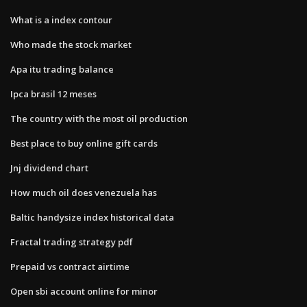
What is a index contour
Who made the stock market
Apa itu trading balance
Ipca brasil 12 meses
The country with the most oil production
Best place to buy online gift cards
Jnj dividend chart
How much oil does venezuela has
Baltic handysize index historical data
Fractal trading strategy pdf
Prepaid vs contract airtime
Open sbi account online for minor