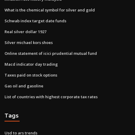
What is the chemical symbol for silver and gold
Schwab index target date funds
Real silver dollar 1927
Silver michael kors shoes
Online statement of icici prudential mutual fund
Macd indicator day trading
Taxes paid on stock options
Gas oil and gasoline
List of countries with highest corporate tax rates
Tags
Usd to ars trends