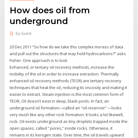
How does oil from
underground
by
Guest
20 Dec 2011 “So how do we take this complex morass of data
and pull out the structures that may hold hydrocarbons?” asks
Fisher. One approach is to look
Enhanced, or tertiary oil recovery methods, increase the
mobility of the oil in order to increase extraction. Thermally
enhanced oil recovery methods (TEOR) are tertiary recovery
techniques that heat the oil, reducing its viscosity and making it
easier to extract. Steam injection is the most common form of
TEOR, Oil doesn’t exist in deep, black pools. In fact, an
underground oil formation—called an “oil reservoir” —looks
very much like any other rock formation. It looks a lot likewell,
rock. Oil exists underground as tiny droplets trapped inside the
open spaces, called “ pores,” inside rocks. Otherwise, it
remains in its kerogen state. Over time, the oil travels upward