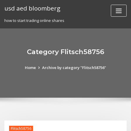
Skip
usd aed bloomberg
to
content
how to start trading online shares
Category Flitsch58756
Home
Archive by category "Flitsch58756"
Flitsch58756