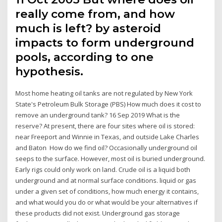
really come from, and how
much is left? by asteroid
impacts to form underground
pools, according to one
hypothesis.
Most home heating oil tanks are not regulated by New York
State's Petroleum Bulk Storage (PBS) How much does it cost to
remove an underground tank? 16 Sep 2019 What is the
reserve? At present, there are four sites where oil is stored:
near Freeport and Winnie in Texas, and outside Lake Charles
and Baton How do we find oil? Occasionally underground oil
seeps to the surface. However, most oil is buried underground.
Early rigs could only work on land. Crude oil is a liquid both
underground and at normal surface conditions. liquid or gas
under a given set of conditions, how much energy it contains,
and what would you do or what would be your alternatives if
these products did not exist. Underground gas storage