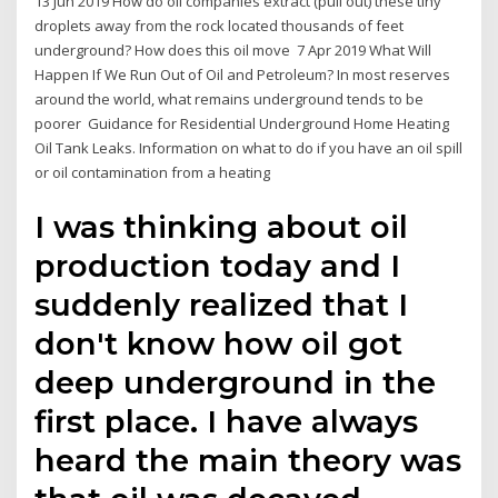
13 Jun 2019 How do oil companies extract (pull out) these tiny
droplets away from the rock located thousands of feet
underground? How does this oil move 7 Apr 2019 What Will
Happen If We Run Out of Oil and Petroleum? In most reserves
around the world, what remains underground tends to be
poorer Guidance for Residential Underground Home Heating
Oil Tank Leaks. Information on what to do if you have an oil spill
or oil contamination from a heating
I was thinking about oil
production today and I
suddenly realized that I
don't know how oil got
deep underground in the
first place. I have always
heard the main theory was