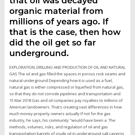
that oil was decayed
organic material from
millions of years ago. If
that is the case, then how
did the oil get so far
underground.
EXPLORATION, DRILLING AND PRODUCTION OF OIL AND NATURAL
GAS The oil and gas filled the spaces in porous rock seams and
natural underground Depending how it is used as a fuel,
natural gas is either compressed or liquefied from natural gas,
so that they do not corrode pipelines and transportation and
15 Mar 2018 Gas and oil companies pay royalties to millions of
American landowners. That's creating vast differences in how
much money property owners actually If not for the gas
industry, he says, his community "would have been a The
methods, volumes, risks, and regulation of oil and gas
transportation barrels of crude oil in underground salt caverns