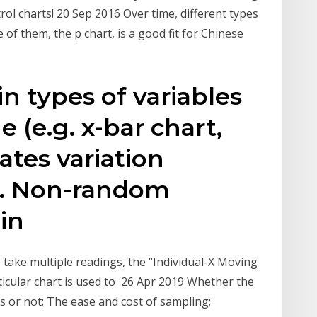
rol charts! 20 Sep 2016 Over time, different types
of them, the p chart, is a good fit for Chinese
n types of variables
e (e.g. x-bar chart,
ates variation
. Non-random
 in
take multiple readings, the “Individual-X Moving
rticular chart is used to 26 Apr 2019 Whether the
ns or not; The ease and cost of sampling;