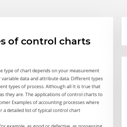
es of control charts
the type of chart depends on your measurement
variable data and attribute data. Different types
ent types of process. Although all It is true that
 as they are. The applications of control charts to
ustomer Examples of accounting processes where
 a detailed list of typical control chart
 for example, as good or defective, as possessing