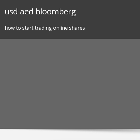
Skip
usd aed bloomberg
to
content
how to start trading online shares