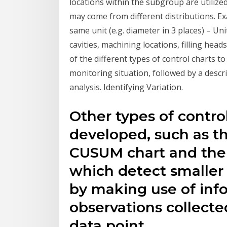
locations within the subgroup are utili
may come from different distributions. E
same unit (e.g. diameter in 3 places) – U
cavities, machining locations, filling hea
of the different types of control charts to
monitoring situation, followed by a descr
analysis. Identifying Variation.
Other types of contro
developed, such as t
CUSUM chart and the r
which detect smaller
by making use of inf
observations collecte
data point.