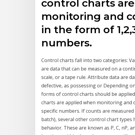
control charts ar
monitoring and co
in the form of 1,2,3
numbers.
Control charts fall into two categories: V
are data that can be measured on a cont
scale, or a tape rule. Attribute data are 
defective, as possessing or Depending on 
forms of control charts should be applied.
charts are applied when monitoring and con
specific numbers. If counts are measured 
batch), several other control chart types
behavior. These are known as P, C, nP, an