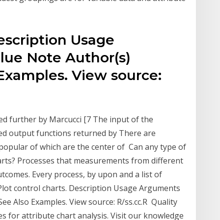
Description Usage
lue Note Author(s)
Examples. View source:
ssed further by Marcucci [7 The input of the
ted output functions returned by There are
 popular of which are the center of Can any type of
arts? Processes that measurements from different
utcomes. Every process, by upon and a list of
g. Plot control charts. Description Usage Arguments
ee Also Examples. View source: R/ss.cc.R Quality
 for attribute chart analysis. Visit our knowledge