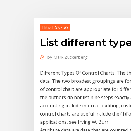
Flitsch58756
List different typ
by
Mark Zuckerberg
Different Types Of Control Charts. The 
data. The two broadest groupings are for 
of control chart are appropriate for differ
the authors do not list nine steps exactly
accounting include internal auditing, c
control charts are useful include the (1)For
applications, see Irving W. Burr,
Attribute data are data that are counted,