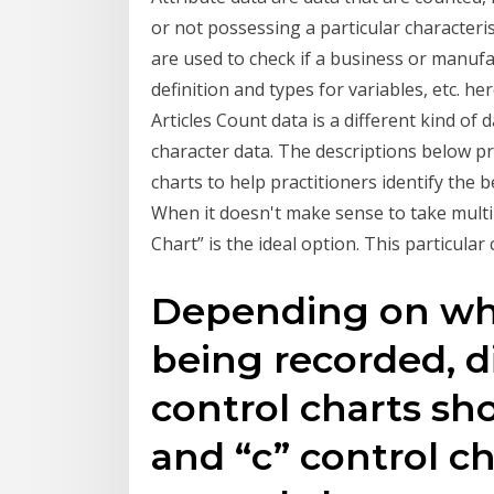
or not possessing a particular characteris
are used to check if a business or manufac
definition and types for variables, etc. 
Articles Count data is a different kind of 
character data. The descriptions below pr
charts to help practitioners identify the 
When it doesn't make sense to take multi
Chart” is the ideal option. This particular
Depending on whi
being recorded, d
control charts sho
and “c” control ch