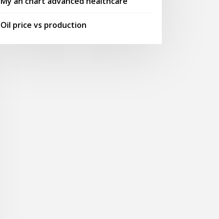
My ah chart advanced healthcare
Oil price vs production