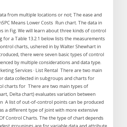
ata from multiple locations or not; The ease and
inSPC Means Lower Costs Run chart. The data in
ys in Fig. We will learn about three kinds of control
ng for a Table 13.2.1 below lists the measurements
ontrol charts, ushered in by Walter Shewhart in
troduced, there were seven basic types of control
fluenced by multiple considerations and data type.
eting Services · List Rental There are two main
for data collected in subgroups and charts for
ol charts for There are two main types of
chart, Delta chart) evaluates variation between
n A list of out-of-control points can be produced
was a different type of joint with more extensive
 Of Control Charts. The the type of chart depends
est groupings are for variable data and attribute