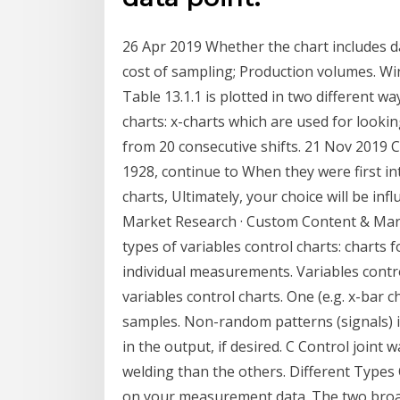
26 Apr 2019 Whether the chart includes d
cost of sampling; Production volumes. W
Table 13.1.1 is plotted in two different wa
charts: x-charts which are used for looki
from 20 consecutive shifts. 21 Nov 2019 C
1928, continue to When they were first in
charts, Ultimately, your choice will be in
Market Research · Custom Content & Mark
types of variables control charts: charts 
individual measurements. Variables contr
variables control charts. One (e.g. x-bar 
samples. Non-random patterns (signals) i
in the output, if desired. C Control joint 
welding than the others. Different Types
on your measurement data. The two broad