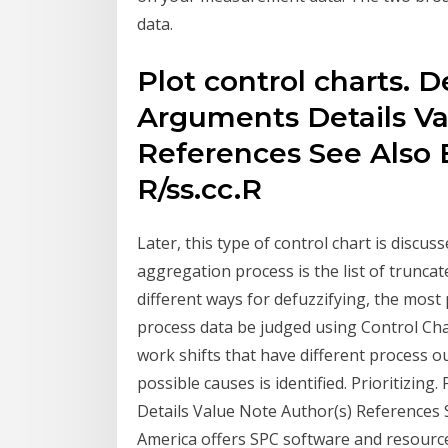
data.
Plot control charts. 
Arguments Details Va
References See Also 
R/ss.cc.R
Later, this type of control chart is discu
aggregation process is the list of trunca
different ways for defuzzifying, the most
process data be judged using Control Ch
work shifts that have different process o
possible causes is identified. Prioritizin
Details Value Note Author(s) References S
America offers SPC software and resources