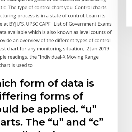
tic. The type of control chart you Control charts
turing process is in a state of control. Learn its
here at BYJU'S. UPSC CAPF · List of Government Exams
data available which is also known as level counts of
ovide an overview of the different types of control
best chart for any monitoring situation, 2 Jan 2019
ple readings, the “Individual-X Moving Range
 chart is used to
ch form of data is
iffering forms of
uld be applied. “u”
arts. The “u” and “c”