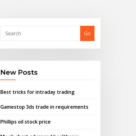
Go
New Posts
Best tricks for intraday trading
Gamestop 3ds trade in requirements
Phillips oil stock price