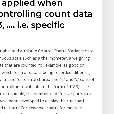
e applied when
ntrolling count data
, …. i.e. specific
ariable and Attribute Control Charts. Variable data
inuous scale such as a thermometer, a weighing
data that are counted, for example, as good or
which form of data is being recorded, differing
 “u” and “c” control charts. The “u” and “c” control
trolling count data in the form of 1,2,3, …. i.e.
(for example, the number of defective parts in a
 have been developed to display the run chart
d u charts. For example, charts for multiple