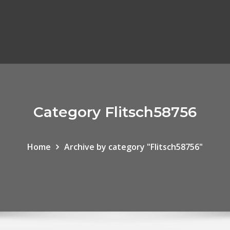
Category Flitsch58756
Home
Archive by category "Flitsch58756"