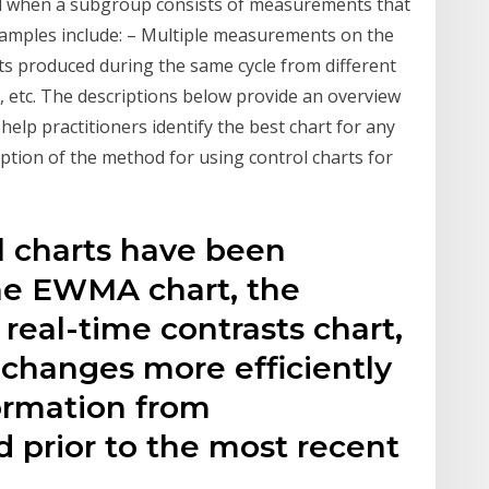
zed when a subgroup consists of measurements that
xamples include: – Multiple measurements on the
nits produced during the same cycle from different
ds, etc. The descriptions below provide an overview
 help practitioners identify the best chart for any
iption of the method for using control charts for
l charts have been
he EWMA chart, the
eal-time contrasts chart,
 changes more efficiently
ormation from
d prior to the most recent