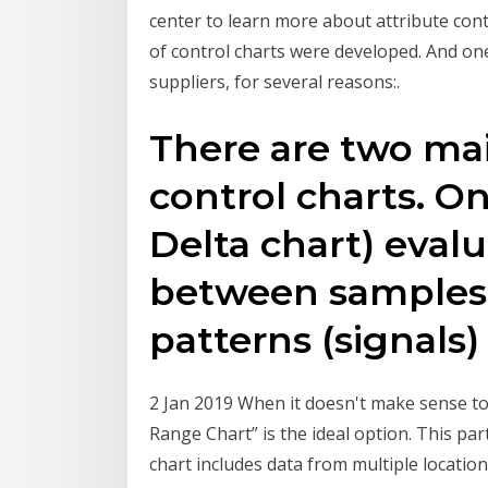
center to learn more about attribute cont
of control charts were developed. And one 
suppliers, for several reasons:.
There are two mai
control charts. On
Delta chart) evalu
between samples
patterns (signals)
2 Jan 2019 When it doesn't make sense to 
Range Chart” is the ideal option. This pa
chart includes data from multiple locatio