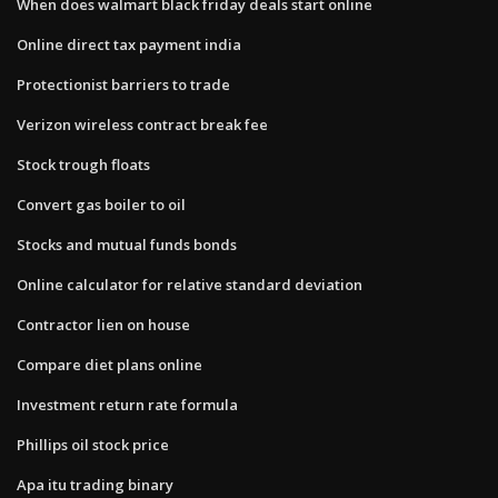
When does walmart black friday deals start online
Online direct tax payment india
Protectionist barriers to trade
Verizon wireless contract break fee
Stock trough floats
Convert gas boiler to oil
Stocks and mutual funds bonds
Online calculator for relative standard deviation
Contractor lien on house
Compare diet plans online
Investment return rate formula
Phillips oil stock price
Apa itu trading binary