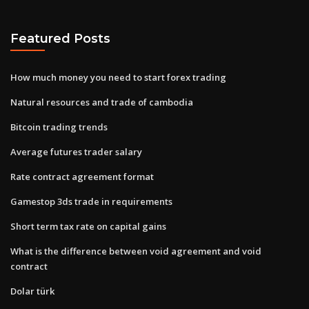
Featured Posts
How much money you need to start forex trading
Natural resources and trade of cambodia
Bitcoin trading trends
Average futures trader salary
Rate contract agreement format
Gamestop 3ds trade in requirements
Short term tax rate on capital gains
What is the difference between void agreement and void
contract
Dolar türk