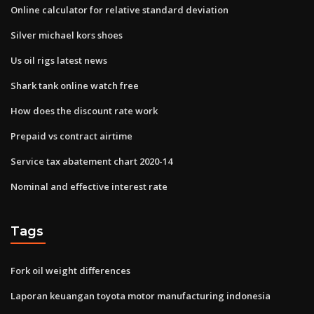
Online calculator for relative standard deviation
Silver michael kors shoes
Us oil rigs latest news
Shark tank online watch free
How does the discount rate work
Prepaid vs contract airtime
Service tax abatement chart 2020-14
Nominal and effective interest rate
Tags
Fork oil weight differences
Laporan keuangan toyota motor manufacturing indonesia