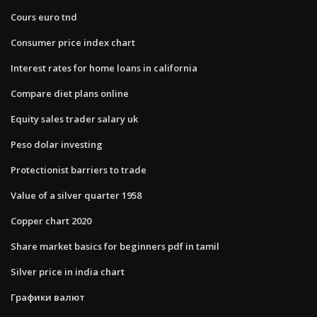
Cours euro tnd
Consumer price index chart
Interest rates for home loans in california
Compare diet plans online
Equity sales trader salary uk
Peso dolar investing
Protectionist barriers to trade
Value of a silver quarter 1958
Copper chart 2020
Share market basics for beginners pdf in tamil
Silver price in india chart
Графики валют