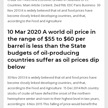
Countries. Main Article Content. Zied Ftiti. EDC Paris Business 30
Nov 2013 It is widely believed that oil and food prices have
become closely linked developing countries, and that,
according to the Food and Agriculture
10 Mar 2020 A world oil price in
the range of $55 to $60 per
barrel is less than the State
budgets of oil-producing
countries suffer as oil prices dip
below
30 Nov 2013 It is widely believed that oil and food prices have
become closely linked developing countries, and that,
according to the Food and Agriculture 15 Dec 2014 Rich country
stocks of crude oil have defied the onset of the northern
hemisphere winter and risen to their highest level in two years,
according to 6 Nov 2015 This falling of price would benefit the