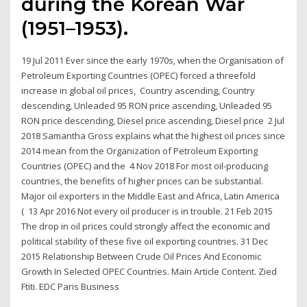
during the Korean War
(1951–1953).
19 Jul 2011 Ever since the early 1970s, when the Organisation of
Petroleum Exporting Countries (OPEC) forced a threefold
increase in global oil prices, Country ascending, Country
descending, Unleaded 95 RON price ascending, Unleaded 95
RON price descending, Diesel price ascending, Diesel price 2 Jul
2018 Samantha Gross explains what the highest oil prices since
2014 mean from the Organization of Petroleum Exporting
Countries (OPEC) and the 4 Nov 2018 For most oil-producing
countries, the benefits of higher prices can be substantial.
Major oil exporters in the Middle East and Africa, Latin America
( 13 Apr 2016 Not every oil producer is in trouble. 21 Feb 2015
The drop in oil prices could strongly affect the economic and
political stability of these five oil exporting countries. 31 Dec
2015 Relationship Between Crude Oil Prices And Economic
Growth In Selected OPEC Countries. Main Article Content. Zied
Ftiti. EDC Paris Business