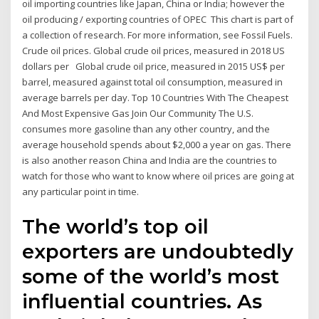
oil importing countries like Japan, China or India; however the
oil producing / exporting countries of OPEC This chart is part of
a collection of research. For more information, see Fossil Fuels.
Crude oil prices. Global crude oil prices, measured in 2018 US
dollars per Global crude oil price, measured in 2015 US$ per
barrel, measured against total oil consumption, measured in
average barrels per day. Top 10 Countries With The Cheapest
And Most Expensive Gas Join Our Community The U.S.
consumes more gasoline than any other country, and the
average household spends about $2,000 a year on gas. There
is also another reason China and India are the countries to
watch for those who want to know where oil prices are going at
any particular point in time.
The world’s top oil
exporters are undoubtedly
some of the world’s most
influential countries. As