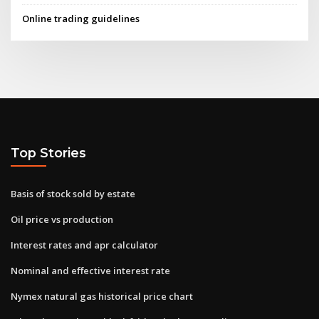
Online trading guidelines
Top Stories
Basis of stock sold by estate
Oil price vs production
Interest rates and apr calculator
Nominal and effective interest rate
Nymex natural gas historical price chart