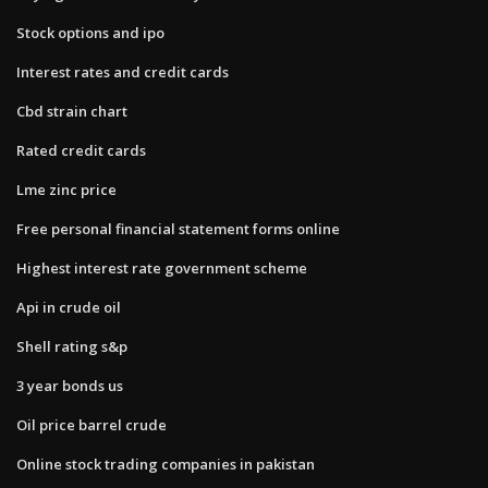
Stock options and ipo
Interest rates and credit cards
Cbd strain chart
Rated credit cards
Lme zinc price
Free personal financial statement forms online
Highest interest rate government scheme
Api in crude oil
Shell rating s&p
3 year bonds us
Oil price barrel crude
Online stock trading companies in pakistan