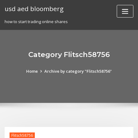
Skip
usd aed bloomberg
to
content
how to start trading online shares
Category Flitsch58756
Home
Archive by category "Flitsch58756"
Flitsch58756