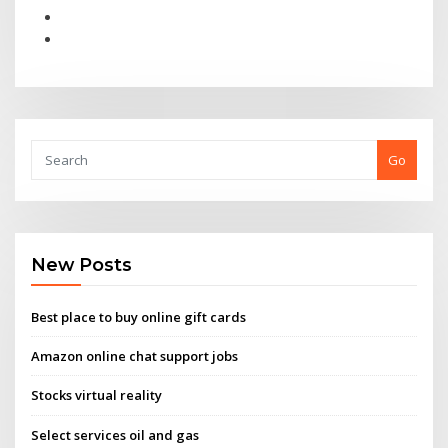
Go
New Posts
Best place to buy online gift cards
Amazon online chat support jobs
Stocks virtual reality
Select services oil and gas