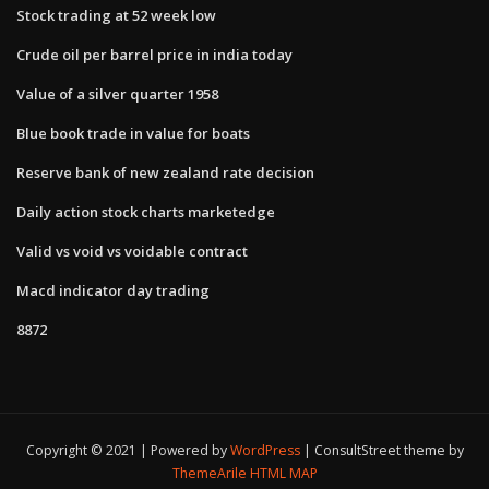
Stock trading at 52 week low
Crude oil per barrel price in india today
Value of a silver quarter 1958
Blue book trade in value for boats
Reserve bank of new zealand rate decision
Daily action stock charts marketedge
Valid vs void vs voidable contract
Macd indicator day trading
8872
Copyright © 2021 | Powered by
WordPress
|
ConsultStreet theme by
ThemeArile
HTML MAP