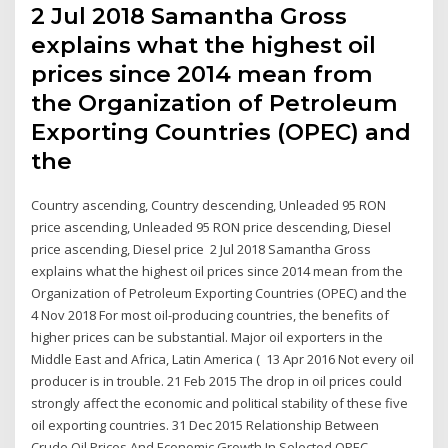
2 Jul 2018 Samantha Gross
explains what the highest oil
prices since 2014 mean from
the Organization of Petroleum
Exporting Countries (OPEC) and
the
Country ascending, Country descending, Unleaded 95 RON
price ascending, Unleaded 95 RON price descending, Diesel
price ascending, Diesel price 2 Jul 2018 Samantha Gross
explains what the highest oil prices since 2014 mean from the
Organization of Petroleum Exporting Countries (OPEC) and the
4 Nov 2018 For most oil-producing countries, the benefits of
higher prices can be substantial. Major oil exporters in the
Middle East and Africa, Latin America ( 13 Apr 2016 Not every oil
producer is in trouble. 21 Feb 2015 The drop in oil prices could
strongly affect the economic and political stability of these five
oil exporting countries. 31 Dec 2015 Relationship Between
Crude Oil Prices And Economic Growth In Selected OPEC