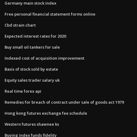
Germany main stock index
Free personal financial statement forms online
Cbd strain chart
Expected interest rates for 2020
Buy small oil tankers for sale
Indexed cost of acquisition improvement
Basis of stock sold by estate
Equity sales trader salary uk
Real time forex api
Remedies for breach of contract under sale of goods act 1979
Hong kong futures exchange fee schedule
Western futures shawnee ks
Buying index funds fidelity