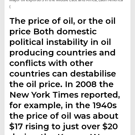
(
The price of oil, or the oil
price Both domestic
political instability in oil
producing countries and
conflicts with other
countries can destabilise
the oil price. In 2008 the
New York Times reported,
for example, in the 1940s
the price of oil was about
$17 rising to just over $20