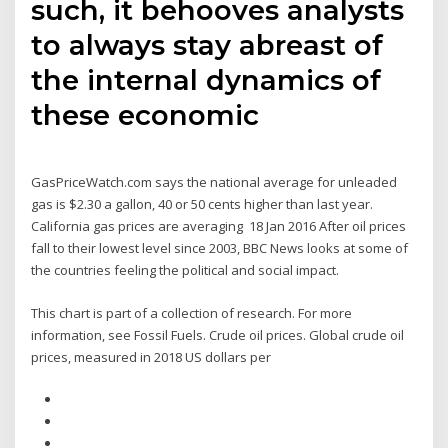
such, it behooves analysts
to always stay abreast of
the internal dynamics of
these economic
GasPriceWatch.com says the national average for unleaded
gas is $2.30 a gallon, 40 or 50 cents higher than last year.
California gas prices are averaging 18 Jan 2016 After oil prices
fall to their lowest level since 2003, BBC News looks at some of
the countries feeling the political and social impact.
This chart is part of a collection of research. For more
information, see Fossil Fuels. Crude oil prices. Global crude oil
prices, measured in 2018 US dollars per