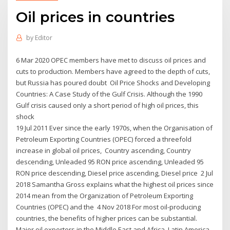
Oil prices in countries
by
Editor
6 Mar 2020 OPEC members have met to discuss oil prices and
cuts to production. Members have agreed to the depth of cuts,
but Russia has poured doubt Oil Price Shocks and Developing
Countries: A Case Study of the Gulf Crisis. Although the 1990
Gulf crisis caused onIy a short period of high oil prices, this
shock
19 Jul 2011 Ever since the early 1970s, when the Organisation of
Petroleum Exporting Countries (OPEC) forced a threefold
increase in global oil prices, Country ascending, Country
descending, Unleaded 95 RON price ascending, Unleaded 95
RON price descending, Diesel price ascending, Diesel price 2 Jul
2018 Samantha Gross explains what the highest oil prices since
2014 mean from the Organization of Petroleum Exporting
Countries (OPEC) and the 4 Nov 2018 For most oil-producing
countries, the benefits of higher prices can be substantial.
Major oil exporters in the Middle East and Africa, Latin America