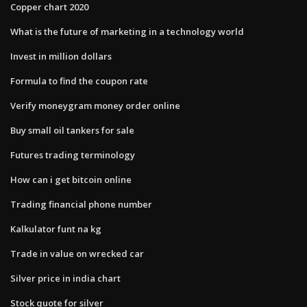
Copper chart 2020
What is the future of marketing in a technology world
Invest in million dollars
Formula to find the coupon rate
Verify moneygram money order online
Buy small oil tankers for sale
Futures trading terminology
How can i get bitcoin online
Trading financial phone number
Kalkulator funt na kg
Trade in value on wrecked car
Silver price in india chart
Stock quote for silver