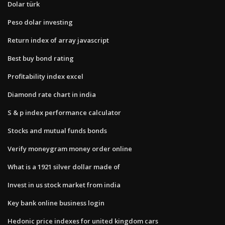
Dolar türk
Peso dolar investing
Return index of array javascript
Best buy bond rating
Profitability index excel
Diamond rate chart in india
S & p index performance calculator
Stocks and mutual funds bonds
Verify moneygram money order online
What is a 1921 silver dollar made of
Invest in us stock market from india
Key bank online business login
Hedonic price indexes for united kingdom cars