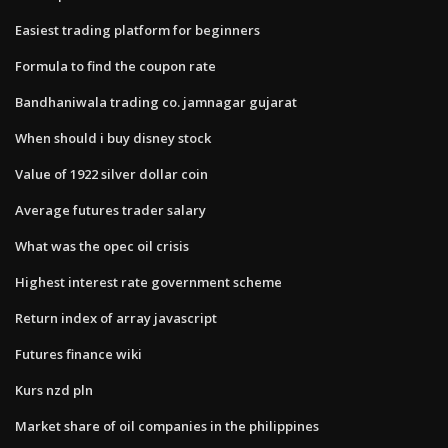
Easiest trading platform for beginners
Formula to find the coupon rate
Bandhaniwala trading co. jamnagar gujarat
When should i buy disney stock
Value of 1922 silver dollar coin
Average futures trader salary
What was the opec oil crisis
Highest interest rate government scheme
Return index of array javascript
Futures finance wiki
Kurs nzd pln
Market share of oil companies in the philippines