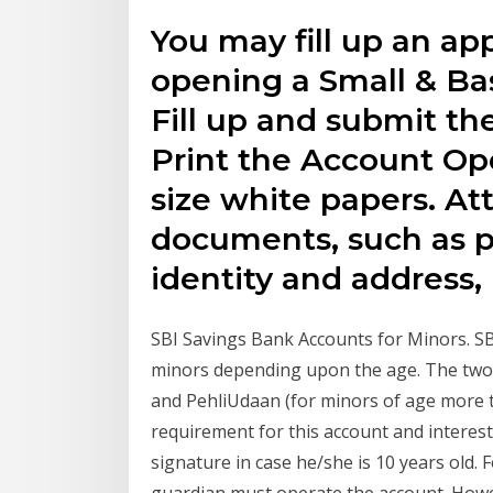
You may fill up an app
opening a Small & Ba
Fill up and submit the
Print the Account O
size white papers. At
documents, such as p
identity and address,
SBI Savings Bank Accounts for Minors. SB
minors depending upon the age. The two 
and PehliUdaan (for minors of age more 
requirement for this account and interest
signature in case he/she is 10 years old.
guardian must operate the account. Howe