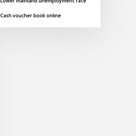
Lower mainland unemployment rate
Cash voucher book online