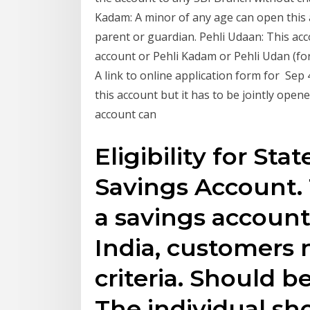
Kadam: A minor of any age can open this a
parent or guardian. Pehli Udaan: This ac
account or Pehli Kadam or Pehli Udan (for
A link to online application form for Se
this account but it has to be jointly open
account can
Eligibility for Sta
Savings Account. 
a savings account
India, customers 
criteria. Should be
The individual sh