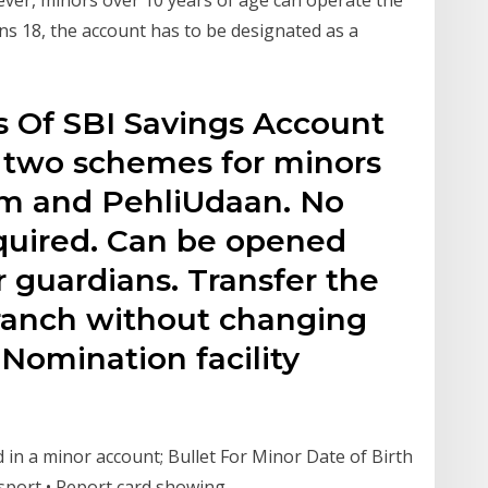
ns 18, the account has to be designated as a
s Of SBI Savings Account
s two schemes for minors
m and PehliUdaan. No
uired. Can be opened
r guardians. Transfer the
ranch without changing
Nomination facility
in a minor account; Bullet For Minor Date of Birth
Passport • Report card showing