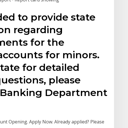
ded to provide state
ion regarding
ments for the
accounts for minors.
tate for detailed
questions, please
e Banking Department
nt Opening. Apply Now. Already applied? Please