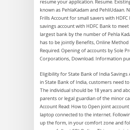
resume your application. Resume. Existi
known as PehlaKadam and PehliUdaan. No
Frills Account for small savers with HDF
savings account with HDFC Bank to meet A
largest bank by the number of Pehla Kada
has to be jointly Benefits, Online Meth
Required. Opening of accounts by Sole Pr
Corporations, Download. Information pu
Eligibility for State Bank of India Saving
in State Bank of India, customers need to m
The individual should be 18 years and abov
parents or legal guardian of the minor ca
Account Read: How to Open joint account 
laptop connected to the internet. Following 
up the form, in your comfort zone and fo