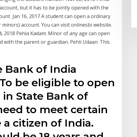
ccount, but it has to be jointly opened with the
count Jan 16, 2017 A student can open a ordinary
 minors) account. You can visit onlinesbi website.
p 4, 2018 Pehla Kadam: Minor of any age can open
ed with the parent or guardian. Pehli Udaan: This
te Bank of India
To be eligible to open
 in State Bank of
need to meet certain
 a citizen of India.
ould be 18 years and