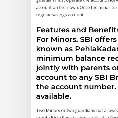
account on their own. Once the minor tur
regular savings account.
Features and Benefit
For Minors. SBI offer
known as PehlaKada
minimum balance req
jointly with parents o
account to any SBI B
the account number. 
available.
Two Minors or two guardians not allowed 
proof • Birth Registration certificate • 