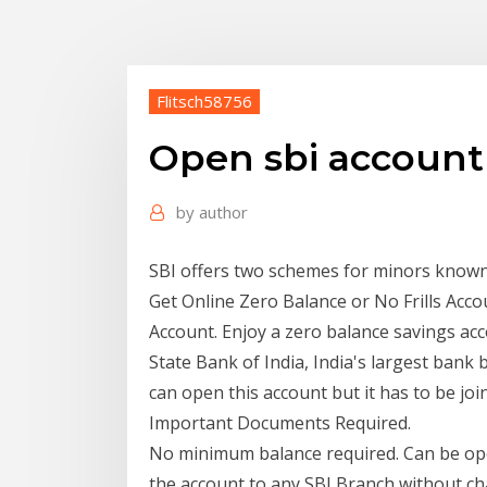
Flitsch58756
Open sbi account 
by
author
SBI offers two schemes for minors know
Get Online Zero Balance or No Frills Acc
Account. Enjoy a zero balance savings ac
State Bank of India, India's largest ban
can open this account but it has to be jo
Important Documents Required.
No minimum balance required. Can be ope
the account to any SBI Branch without c