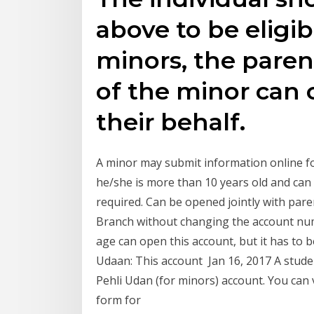
above to be eligib
minors, the paren
of the minor can
their behalf.
A minor may submit information online f
he/she is more than 10 years old and ca
required. Can be opened jointly with pare
Branch without changing the account num
age can open this account, but it has to b
Udaan: This account Jan 16, 2017 A stude
Pehli Udan (for minors) account. You can vi
form for