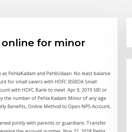
online for minor
n as PehlaKadam and PehliUdaan. No least balance
ount for small savers with HDFC BSBDA Small
count with HDFC Bank to meet Apr 9, 2019 SBI or
k by the number of Pehla Kadam: Minor of any age
intly Benefits, Online Method to Open NPS Account,
ned jointly with parents or guardians. Transfer
hanging the account number. Nov 22, 2018 Pehla