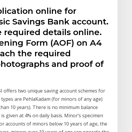
lication online for
sic Savings Bank account.
 required details online.
pening Form (AOF) on A4
tach the required
hotographs and proof of
I offers two unique saving account schemes for
types are PehlaKadam (for minors of any age)
than 10 years). There is no minimum balance
 is given at 4% on daily basis. Minor’s specimen
 For accounts of minors below 10 years of age, the
ver, minors over 10 years of age can operate the