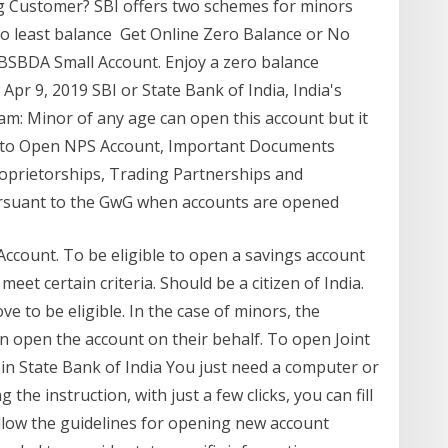
ng Customer? SBI offers two schemes for minors
 least balance Get Online Zero Balance or No
C BSBDA Small Account. Enjoy a zero balance
pr 9, 2019 SBI or State Bank of India, India's
m: Minor of any age can open this account but it
od to Open NPS Account, Important Documents
oprietorships, Trading Partnerships and
rsuant to the GwG when accounts are opened
s Account. To be eligible to open a savings account
eet certain criteria. Should be a citizen of India.
e to be eligible. In the case of minors, the
n open the account on their behalf. To open Joint
in State Bank of India You just need a computer or
the instruction, with just a few clicks, you can fill
llow the guidelines for opening new account