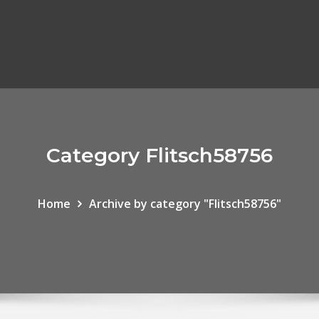
Category Flitsch58756
Home
Archive by category "Flitsch58756"