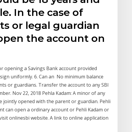
le. In the case of
ts or legal guardian
 open the account on
or opening a Savings Bank account provided
n sign uniformly. 6. Can an No minimum balance
nts or guardians. Transfer the account to any SBI
ber. Nov 22, 2018 Pehla Kadam: A minor of any
e jointly opened with the parent or guardian. Pehli
nt can open a ordinary account or Pehli Kadam or
sit onlinesbi website. A link to online application