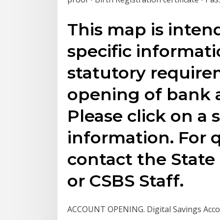
This map is inten
specific informat
statutory require
opening of bank 
Please click on a s
information. For 
contact the Stat
or CSBS Staff.
ACCOUNT OPENING. Digital Savings Accou