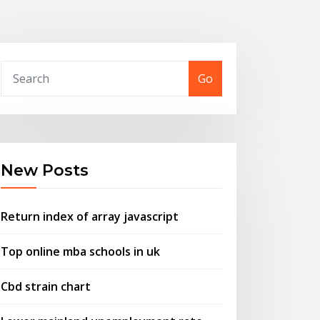
Go
New Posts
Return index of array javascript
Top online mba schools in uk
Cbd strain chart