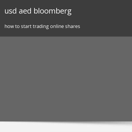
Skip
usd aed bloomberg
to
content
how to start trading online shares