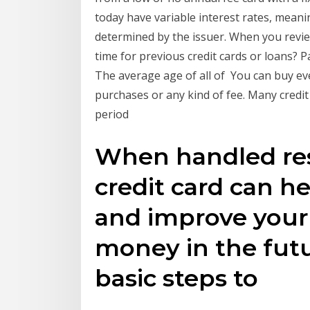
today have variable interest rates, meani
determined by the issuer. When you revi
time for previous credit cards or loans? Pa
The average age of all of You can buy ev
purchases or any kind of fee. Many credit
period
When handled resp
credit card can he
and improve your 
money in the futu
basic steps to