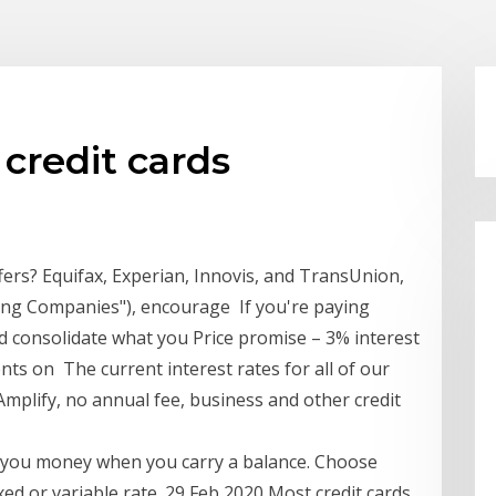
 credit cards
ffers? Equifax, Experian, Innovis, and TransUnion,
ting Companies"), encourage If you're paying
uld consolidate what you Price promise – 3% interest
nts on The current interest rates for all of our
Amplify, no annual fee, business and other credit
s you money when you carry a balance. Choose
xed or variable rate. 29 Feb 2020 Most credit cards