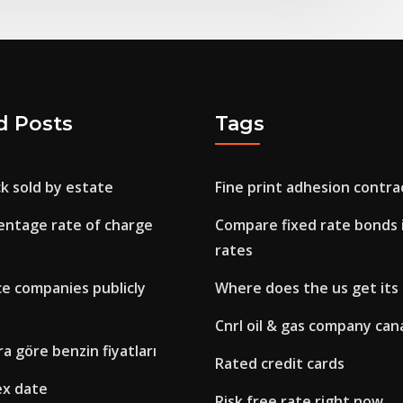
d Posts
Tags
ck sold by estate
Fine print adhesion contra
entage rate of charge
Compare fixed rate bonds 
rates
ce companies publicly
Where does the us get its 
Cnrl oil & gas company can
ra göre benzin fiyatları
Rated credit cards
ex date
Risk free rate right now