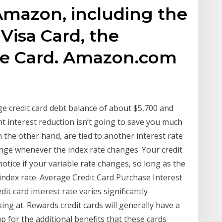
Amazon, including the
isa Card, the
e Card. Amazon.com
e credit card debt balance of about $5,700 and
 interest reduction isn’t going to save you much
on the other hand, are tied to another interest rate
ange whenever the index rate changes. Your credit
otice if your variable rate changes, so long as the
 index rate. Average Credit Card Purchase Interest
it card interest rate varies significantly
ing at. Rewards credit cards will generally have a
 for the additional benefits that these cards