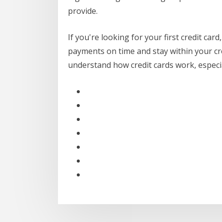
provide.
If you're looking for your first credit card
payments on time and stay within your credi
understand how credit cards work, especial