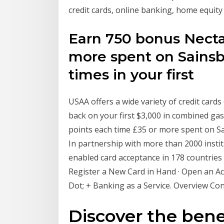
credit cards, online banking, home equity
Earn 750 bonus Necta
more spent on Sainsb
times in your first
USAA offers a wide variety of credit card
back on your first $3,000 in combined ga
points each time £35 or more spent on Sa
In partnership with more than 2000 insti
enabled card acceptance in 178 countries
Register a New Card in Hand · Open an Acc
Dot; + Banking as a Service. Overview Co
Discover the benef