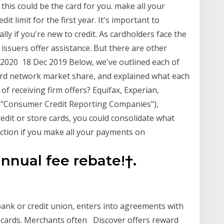
, this could be the card for you. make all your
t limit for the first year. It's important to
ly if you're new to credit. As cardholders face the
d issuers offer assistance. But there are other
, 2020 18 Dec 2019 Below, we've outlined each of
card network market share, and explained what each
of receiving firm offers? Equifax, Experian,
he "Consumer Credit Reporting Companies"),
edit or store cards, you could consolidate what
uction if you make all your payments on
 annual fee rebate!†.
bank or credit union, enters into agreements with
t cards. Merchants often Discover offers reward