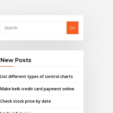
Go
New Posts
List different types of control charts
Make belk credit card payment online
Check stock price by date