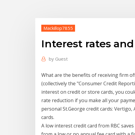
Mackillop7855
Interest rates and
by
Guest
What are the benefits of receiving firm o
(collectively the "Consumer Credit Repor
interest on credit or store cards, you co
rate reduction if you make all your payme
personal St.George credit cards: Vertigo, 
cards.
A low interest credit card from RBC save
from a low or no annual fee card with a fi