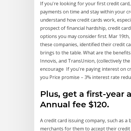
If you're looking for your first credit card
payments on time and stay within your credi
understand how credit cards work, especial
prospect of financial hardship, credit car
options you may consider first. Mar 19th
these companies, identified their credit 
brings to the table. What are the benefits 
Innovis, and TransUnion, (collectively t
encourage If you're paying interest on cr
you Price promise – 3% interest rate red
Plus, get a first-year
Annual fee $120.
A credit card issuing company, such as a 
merchants for them to accept their credi