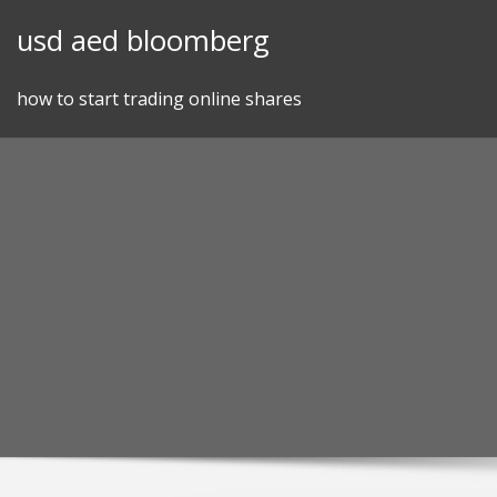
Skip
usd aed bloomberg
to
content
how to start trading online shares