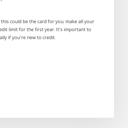
, this could be the card for you. make all your
t limit for the first year. It's important to
ly if you're new to credit.