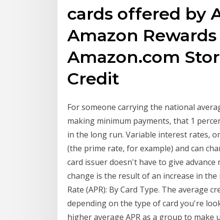
cards offered by 
Amazon Rewards V
Amazon.com Stor
Credit
For someone carrying the national averag
making minimum payments, that 1 percent
in the long run. Variable interest rates, 
(the prime rate, for example) and can ch
card issuer doesn't have to give advance n
change is the result of an increase in the
Rate (APR): By Card Type. The average cred
depending on the type of card you're look
higher average APR as a group to make up