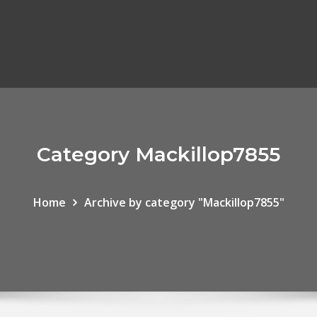
Category Mackillop7855
Home
Archive by category "Mackillop7855"