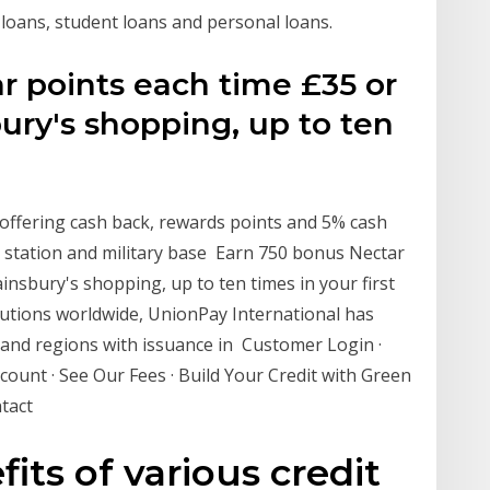
 loans, student loans and personal loans.
r points each time £35 or
ury's shopping, up to ten
s offering cash back, rewards points and 5% cash
s station and military base Earn 750 bonus Nectar
insbury's shopping, up to ten times in your first
tutions worldwide, UnionPay International has
 and regions with issuance in Customer Login ·
ount · See Our Fees · Build Your Credit with Green
ntact
its of various credit