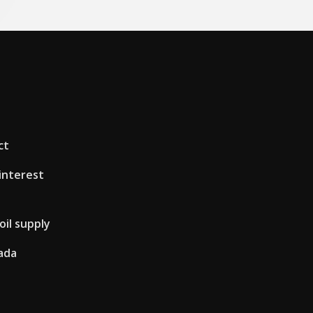
ct
interest
oil supply
ada