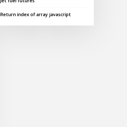
Jet fuel futures
Return index of array javascript