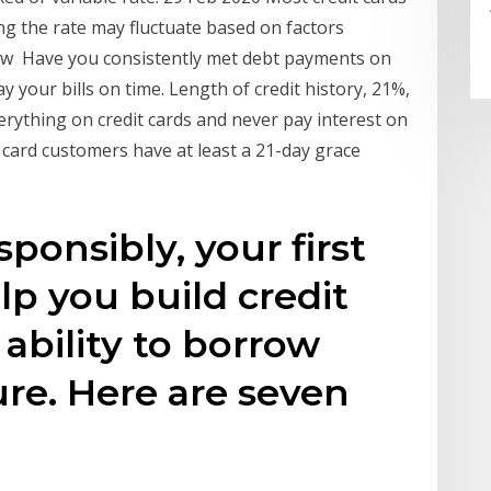
ng the rate may fluctuate based on factors
ew Have you consistently met debt payments on
y your bills on time. Length of credit history, 21%,
erything on credit cards and never pay interest on
 card customers have at least a 21-day grace
onsibly, your first
lp you build credit
ability to borrow
re. Here are seven