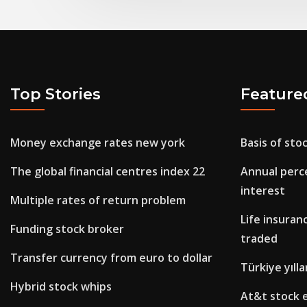
Top Stories
Feature
Money exchange rates new york
Basis of sto
The global financial centres index 22
Annual perc
interest
Multiple rates of return problem
Life insuran
Funding stock broker
traded
Transfer currency from euro to dollar
Türkiye yılla
Hybrid stock whips
At&t stock 