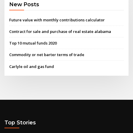
New Posts
Future value with monthly contributions calculator
Contract for sale and purchase of real estate alabama
Top 10 mutual funds 2020
Commodity or net barter terms of trade
Carlyle oil and gas fund
Top Stories