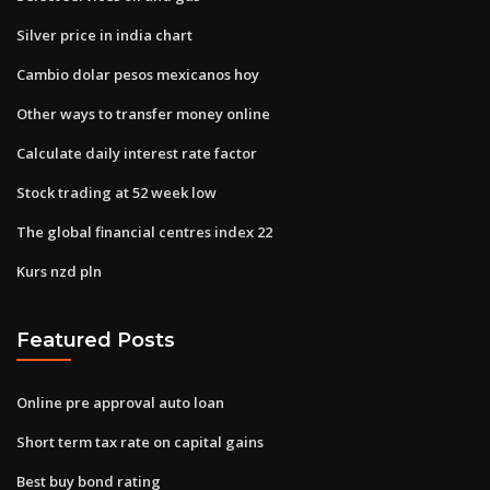
Silver price in india chart
Cambio dolar pesos mexicanos hoy
Other ways to transfer money online
Calculate daily interest rate factor
Stock trading at 52 week low
The global financial centres index 22
Kurs nzd pln
Featured Posts
Online pre approval auto loan
Short term tax rate on capital gains
Best buy bond rating