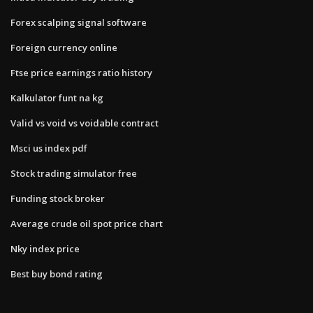
Forex scalping signal software
Foreign currency online
Ftse price earnings ratio history
Kalkulator funt na kg
Valid vs void vs voidable contract
Msci us index pdf
Stock trading simulator free
Funding stock broker
Average crude oil spot price chart
Nky index price
Best buy bond rating