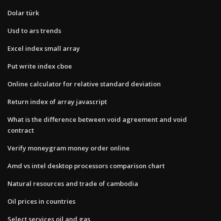
Dolar türk
Usd to ars trends
Excel index small array
Put write index cboe
Online calculator for relative standard deviation
Return index of array javascript
What is the difference between void agreement and void
contract
Verify moneygram money order online
Amd vs intel desktop processors comparison chart
Natural resources and trade of cambodia
Oil prices in countries
Select services oil and gas