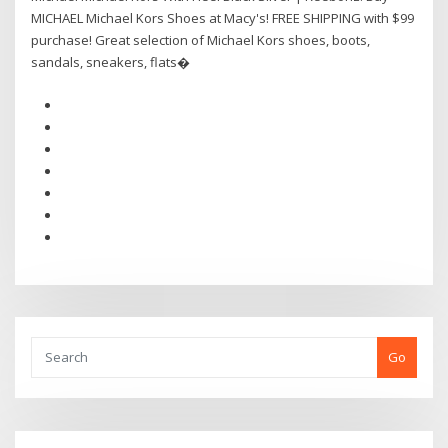
MICHAEL Michael Kors Shoes at Macy's! FREE SHIPPING with $99
purchase! Great selection of Michael Kors shoes, boots,
sandals, sneakers, flats�
Go