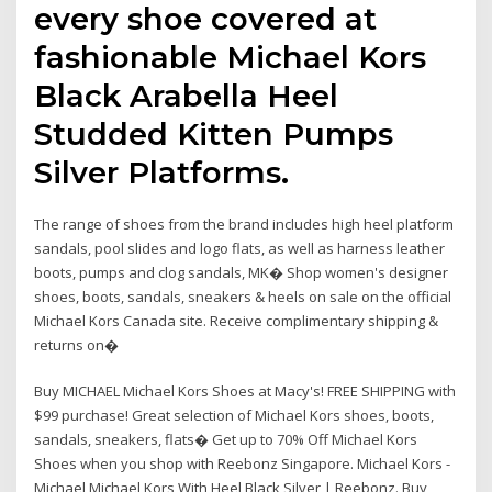
every shoe covered at
fashionable Michael Kors
Black Arabella Heel
Studded Kitten Pumps
Silver Platforms.
The range of shoes from the brand includes high heel platform
sandals, pool slides and logo flats, as well as harness leather
boots, pumps and clog sandals, MK� Shop women's designer
shoes, boots, sandals, sneakers & heels on sale on the official
Michael Kors Canada site. Receive complimentary shipping &
returns on�
Buy MICHAEL Michael Kors Shoes at Macy's! FREE SHIPPING with
$99 purchase! Great selection of Michael Kors shoes, boots,
sandals, sneakers, flats� Get up to 70% Off Michael Kors
Shoes when you shop with Reebonz Singapore. Michael Kors -
Michael Michael Kors With Heel Black Silver | Reebonz. Buy