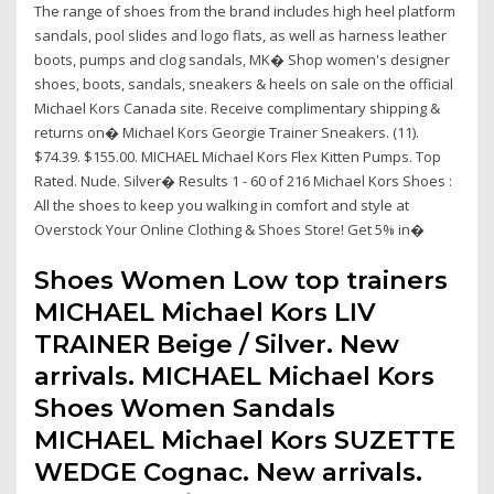
The range of shoes from the brand includes high heel platform
sandals, pool slides and logo flats, as well as harness leather
boots, pumps and clog sandals, MK� Shop women's designer
shoes, boots, sandals, sneakers & heels on sale on the official
Michael Kors Canada site. Receive complimentary shipping &
returns on� Michael Kors Georgie Trainer Sneakers. (11).
$74.39. $155.00. MICHAEL Michael Kors Flex Kitten Pumps. Top
Rated. Nude. Silver� Results 1 - 60 of 216 Michael Kors Shoes :
All the shoes to keep you walking in comfort and style at
Overstock Your Online Clothing & Shoes Store! Get 5% in�
Shoes Women Low top trainers
MICHAEL Michael Kors LIV
TRAINER Beige / Silver. New
arrivals. MICHAEL Michael Kors
Shoes Women Sandals
MICHAEL Michael Kors SUZETTE
WEDGE Cognac. New arrivals.