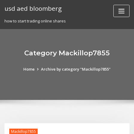
Skip
usd aed bloomberg
to
content
how to start trading online shares
Category Mackillop7855
Home
Archive by category "Mackillop7855"
Mackillop7855