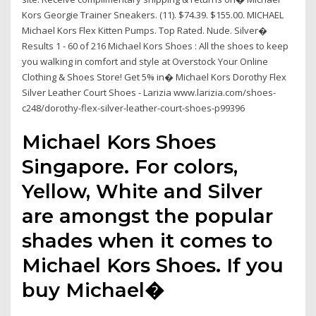
Kors Georgie Trainer Sneakers. (11). $74.39. $155.00. MICHAEL
Michael Kors Flex Kitten Pumps. Top Rated. Nude. Silver�
Results 1 - 60 of 216 Michael Kors Shoes : All the shoes to keep
you walking in comfort and style at Overstock Your Online
Clothing & Shoes Store! Get 5% in� Michael Kors Dorothy Flex
Silver Leather Court Shoes - Larizia www.larizia.com/shoes-
c248/dorothy-flex-silver-leather-court-shoes-p99396
Michael Kors Shoes
Singapore. For colors,
Yellow, White and Silver
are amongst the popular
shades when it comes to
Michael Kors Shoes. If you
buy Michael�