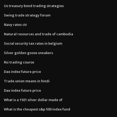
Us treasury bond trading strategies
Swing trade strategy forum
Navy rates ctr
Natural resources and trade of cambodia
Social security tax rates in belgium
Silver golden goose sneakers
Rsi trading course
Dax index future price
Trade union means in hindi
Dax index future price
What is a 1921 silver dollar made of
What is the cheapest s&p 500 index fund