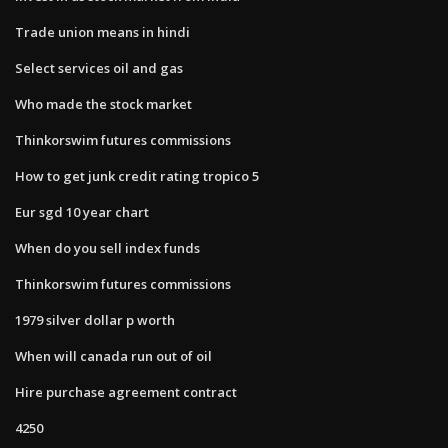
Trade union means in hindi
Select services oil and gas
Who made the stock market
Thinkorswim futures commissions
How to get junk credit rating tropico 5
Eur sgd 10 year chart
When do you sell index funds
Thinkorswim futures commissions
1979 silver dollar p worth
When will canada run out of oil
Hire purchase agreement contract
4250