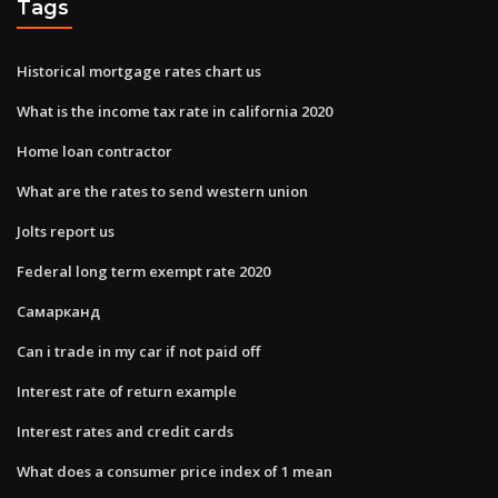
Tags
Historical mortgage rates chart us
What is the income tax rate in california 2020
Home loan contractor
What are the rates to send western union
Jolts report us
Federal long term exempt rate 2020
Самарканд
Can i trade in my car if not paid off
Interest rate of return example
Interest rates and credit cards
What does a consumer price index of 1 mean