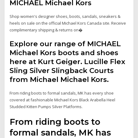
MICHAEL Michael Kors
Shop women's designer shoes, boots, sandals, sneakers &
heels on sale on the official Michael Kors Canada site. Receive
complimentary shipping & returns on�
Explore our range of MICHAEL
Michael Kors boots and shoes
here at Kurt Geiger. Lucille Flex
Sling Silver Slingback Courts
from Michael Michael Kors.
From riding boots to formal sandals, MK has every shoe
covered at fashionable Michael Kors Black Arabella Heel
Studded Kitten Pumps Silver Platforms.
From riding boots to
formal sandals, MK has