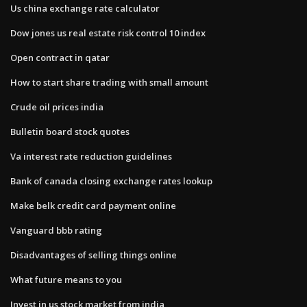
Us china exchange rate calculator
Dow jones us real estate risk control 10 index
Open contract in qatar
How to start share trading with small amount
Crude oil prices india
Bulletin board stock quotes
Va interest rate reduction guidelines
Bank of canada closing exchange rates lookup
Make belk credit card payment online
Vanguard bbb rating
Disadvantages of selling things online
What future means to you
Invest in us stock market from india