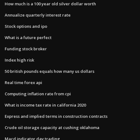
How much is a 100 year old silver dollar worth
Annualize quarterly interest rate
Stock options and ipo
What is a future perfect
Funding stock broker
Index high risk
50 british pounds equals how many us dollars
Real time forex api
Computing inflation rate from cpi
What is income tax rate in california 2020
Express and implied terms in construction contracts
Crude oil storage capacity at cushing oklahoma
Macd indicator day trading