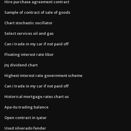
Hire purchase agreement contract
Sample of contract of sale of goods
Chart stochastic oscillator
Select services oil and gas
Can i trade in my car if not paid off
Floating interest rate libor
Jnj dividend chart
Highest interest rate government scheme
Can i trade in my car if not paid off
Historical mortgage rates chart us
Apa itu trading balance
Open contract in qatar
Used silverado fender