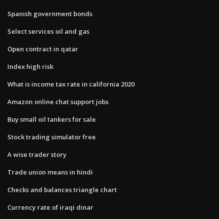
Spanish government bonds
Select services oil and gas
Open contract in qatar
Index high risk
What is income tax rate in california 2020
Amazon online chat support jobs
Buy small oil tankers for sale
Stock trading simulator free
A wise trader story
Trade union means in hindi
Checks and balances triangle chart
Currency rate of iraqi dinar