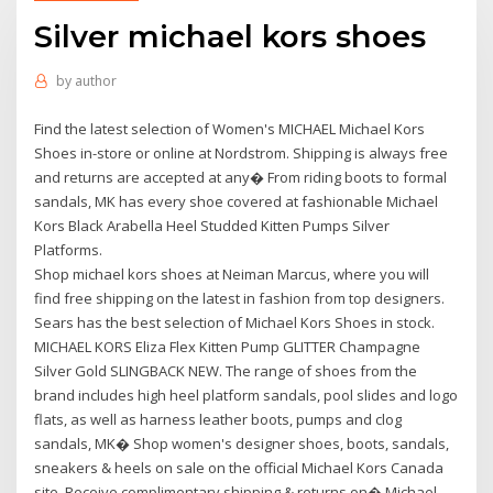
Silver michael kors shoes
by
author
Find the latest selection of Women's MICHAEL Michael Kors
Shoes in-store or online at Nordstrom. Shipping is always free
and returns are accepted at any� From riding boots to formal
sandals, MK has every shoe covered at fashionable Michael
Kors Black Arabella Heel Studded Kitten Pumps Silver
Platforms.
Shop michael kors shoes at Neiman Marcus, where you will
find free shipping on the latest in fashion from top designers.
Sears has the best selection of Michael Kors Shoes in stock.
MICHAEL KORS Eliza Flex Kitten Pump GLITTER Champagne
Silver Gold SLINGBACK NEW. The range of shoes from the
brand includes high heel platform sandals, pool slides and logo
flats, as well as harness leather boots, pumps and clog
sandals, MK� Shop women's designer shoes, boots, sandals,
sneakers & heels on sale on the official Michael Kors Canada
site. Receive complimentary shipping & returns on� Michael