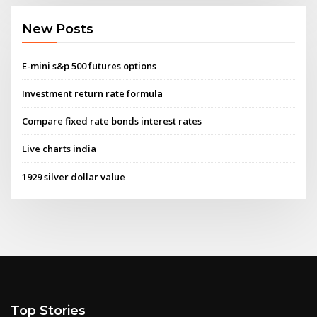
New Posts
E-mini s&p 500 futures options
Investment return rate formula
Compare fixed rate bonds interest rates
Live charts india
1929 silver dollar value
Top Stories