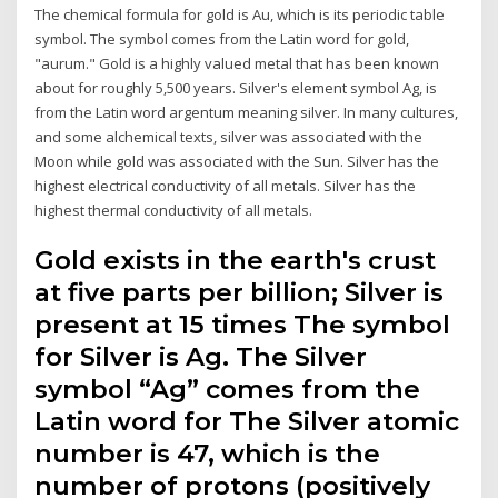
The chemical formula for gold is Au, which is its periodic table
symbol. The symbol comes from the Latin word for gold,
"aurum." Gold is a highly valued metal that has been known
about for roughly 5,500 years. Silver's element symbol Ag, is
from the Latin word argentum meaning silver. In many cultures,
and some alchemical texts, silver was associated with the
Moon while gold was associated with the Sun. Silver has the
highest electrical conductivity of all metals. Silver has the
highest thermal conductivity of all metals.
Gold exists in the earth's crust
at five parts per billion; Silver is
present at 15 times The symbol
for Silver is Ag. The Silver
symbol “Ag” comes from the
Latin word for The Silver atomic
number is 47, which is the
number of protons (positively