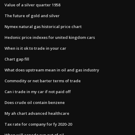
Value of a silver quarter 1958
The future of gold and silver
Nymex natural gas historical price chart
Hedonic price indexes for united kingdom cars
When is it ok to trade in your car
Chart gap fill
What does upstream mean in oil and gas industry
Commodity or net barter terms of trade
Can i trade in my car if not paid off
Does crude oil contain benzene
My ah chart advanced healthcare
Tax rate for company for fy 2020-20
When will canada run out of oil