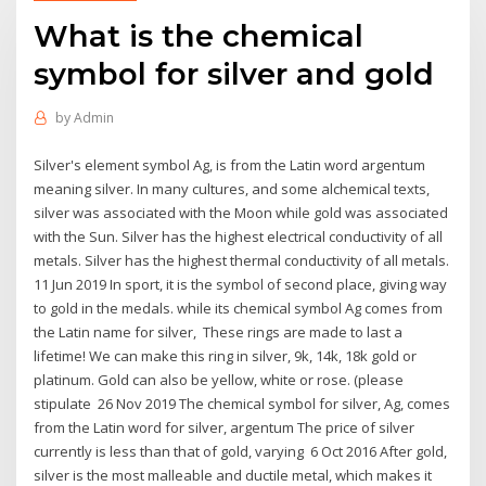
What is the chemical
symbol for silver and gold
by
Admin
Silver's element symbol Ag, is from the Latin word argentum
meaning silver. In many cultures, and some alchemical texts,
silver was associated with the Moon while gold was associated
with the Sun. Silver has the highest electrical conductivity of all
metals. Silver has the highest thermal conductivity of all metals.
11 Jun 2019 In sport, it is the symbol of second place, giving way
to gold in the medals. while its chemical symbol Ag comes from
the Latin name for silver, These rings are made to last a
lifetime! We can make this ring in silver, 9k, 14k, 18k gold or
platinum. Gold can also be yellow, white or rose. (please
stipulate 26 Nov 2019 The chemical symbol for silver, Ag, comes
from the Latin word for silver, argentum The price of silver
currently is less than that of gold, varying 6 Oct 2016 After gold,
silver is the most malleable and ductile metal, which makes it