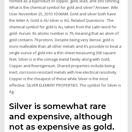
formed as a byproduct of copper, gold, lead, and zinc refining.
What is the chemical symbol for gold and silver? Answer. Wiki
User November 25, 2010 10:06AM. Gold and silver both have
the letter A. Gold is AU silver is AG. Related Questions . The
chemical symbol for gold is Au, taken from the Latin word for
gold- Aurum. Its atomic number is 79, meaning that an atom of
gold contains 79 protons. Despite being very dense, gold is
more malleable than all other metals and it’s possible to beat a
single ounce of gold into a thin sheet measuring 300 square
feet. Silver is in the coinage metal family along with Gold,
Copper and Roentgenium. Shared properties include being
inert, corrosion-resistant metals with low electrical resistivity.
Copper is the cheapest of these while Silver is the most
effective. SILVER ELEMENT PROPERTIES. The symbol for Silver is
Ag.
Silver is somewhat rare
and expensive, although
not as expensive as gold.