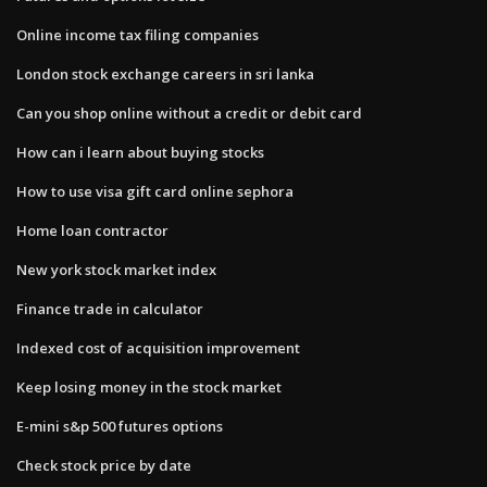
Online income tax filing companies
London stock exchange careers in sri lanka
Can you shop online without a credit or debit card
How can i learn about buying stocks
How to use visa gift card online sephora
Home loan contractor
New york stock market index
Finance trade in calculator
Indexed cost of acquisition improvement
Keep losing money in the stock market
E-mini s&p 500 futures options
Check stock price by date