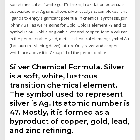
sometimes called "white gold"). The high oxidation potentials
associated with Ag ions allows silver catalysis, complexes, and
ligands to enjoy significant potential in chemical synthesis. Join
Johnny Ball as we're going for Gold. Gold is element 79 and its
symbol is Au. Gold along with silver and copper, form a column
in the periodic table. gold, metallic chemical element; symbol Au
[Lat. aurum =shining dawn]; at. no. Only silver and copper,
which are above it in Group 11 of the periodic table
Silver Chemical Formula. Silver
is a soft, white, lustrous
transition chemical element.
The symbol used to represent
silver is Ag. Its atomic number is
47. Mostly, it is formed as a
byproduct of copper, gold, lead,
and zinc refining.