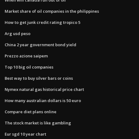
Market share of oil companies in the philippines
How to get junk credit rating tropico 5
Arg usd peso
China 2 year government bond yield
Prezzo azione saipem
Top 10 big oil companies
Best way to buy silver bars or coins
Nymex natural gas historical price chart
How many australian dollars is 50 euro
Compare diet plans online
The stock market is like gambling
Eur sgd 10 year chart