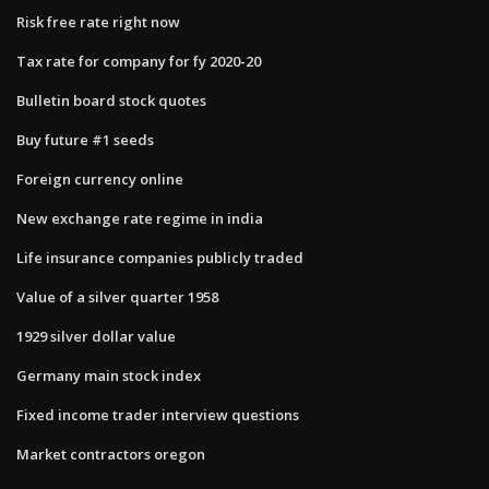
Risk free rate right now
Tax rate for company for fy 2020-20
Bulletin board stock quotes
Buy future #1 seeds
Foreign currency online
New exchange rate regime in india
Life insurance companies publicly traded
Value of a silver quarter 1958
1929 silver dollar value
Germany main stock index
Fixed income trader interview questions
Market contractors oregon