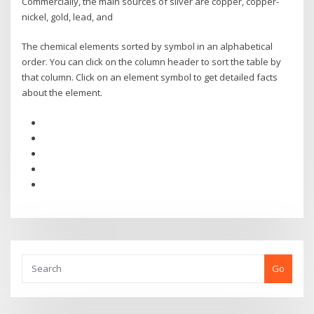
Commercially, the main sources of silver are copper, copper-
nickel, gold, lead, and
The chemical elements sorted by symbol in an alphabetical
order. You can click on the column header to sort the table by
that column. Click on an element symbol to get detailed facts
about the element.
Go