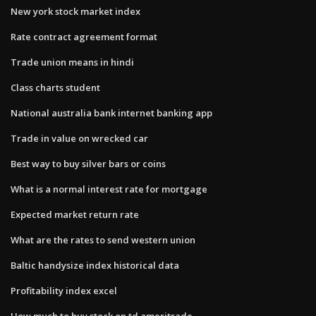
New york stock market index
Rate contract agreement format
Trade union means in hindi
Class charts student
National australia bank internet banking app
Trade in value on wrecked car
Best way to buy silver bars or coins
What is a normal interest rate for mortgage
Expected market return rate
What are the rates to send western union
Baltic handysize index historical data
Profitability index excel
How much to buy stock on td ameritrade