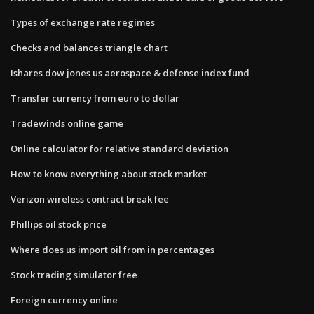
Types of exchange rate regimes
Checks and balances triangle chart
Ishares dow jones us aerospace & defense index fund
Transfer currency from euro to dollar
Tradewinds online game
Online calculator for relative standard deviation
How to know everything about stock market
Verizon wireless contract break fee
Phillips oil stock price
Where does us import oil from in percentages
Stock trading simulator free
Foreign currency online