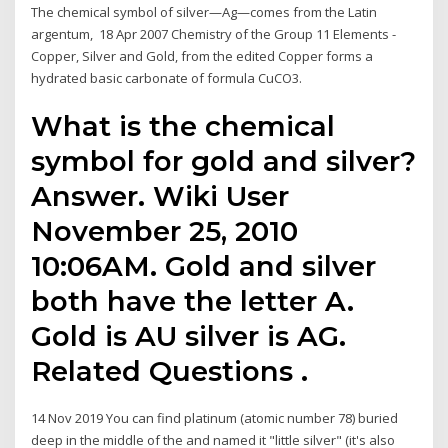
The chemical symbol of silver—Ag—comes from the Latin
argentum, 18 Apr 2007 Chemistry of the Group 11 Elements -
Copper, Silver and Gold, from the edited Copper forms a
hydrated basic carbonate of formula CuCO3.
What is the chemical
symbol for gold and silver?
Answer. Wiki User
November 25, 2010
10:06AM. Gold and silver
both have the letter A.
Gold is AU silver is AG.
Related Questions .
14 Nov 2019 You can find platinum (atomic number 78) buried
deep in the middle of the and named it "little silver" (it's also