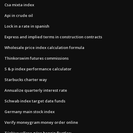
Csa mixta index
Api in crude oil
Lock in a rate in spanish
Express and implied terms in construction contracts
Wholesale price index calculation formula
Thinkorswim futures commissions
S & p index performance calculator
Starbucks charter way
Annualize quarterly interest rate
Schwab index target date funds
Germany main stock index
Verify moneygram money order online
Türkiye yıllara göre benzin fiyatları