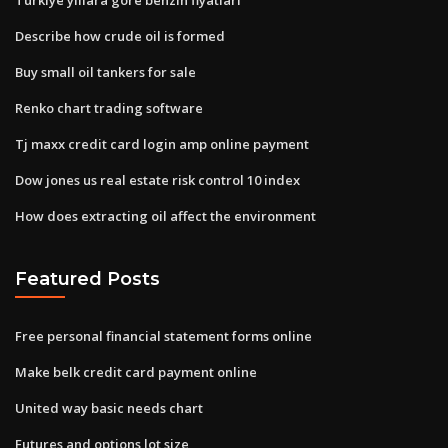
Describe how crude oil is formed
Buy small oil tankers for sale
Renko chart trading software
Tj maxx credit card login amp online payment
Dow jones us real estate risk control 10 index
How does extracting oil affect the environment
Featured Posts
Free personal financial statement forms online
Make belk credit card payment online
United way basic needs chart
Futures and options lot size