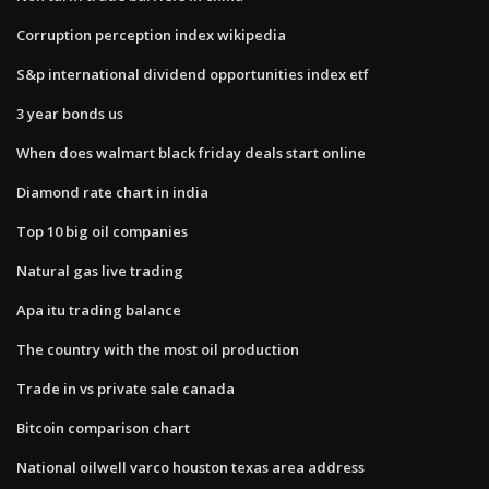
Corruption perception index wikipedia
S&p international dividend opportunities index etf
3 year bonds us
When does walmart black friday deals start online
Diamond rate chart in india
Top 10 big oil companies
Natural gas live trading
Apa itu trading balance
The country with the most oil production
Trade in vs private sale canada
Bitcoin comparison chart
National oilwell varco houston texas area address