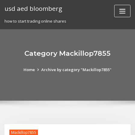
Skip
usd aed bloomberg
to
content
how to start trading online shares
Category Mackillop7855
Home
Archive by category "Mackillop7855"
Mackillop7855