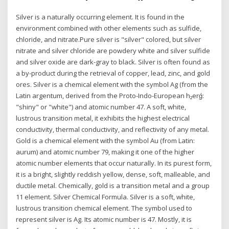
Silver is a naturally occurring element. It is found in the
environment combined with other elements such as sulfide,
chloride, and nitrate.Pure silver is "silver" colored, but silver
nitrate and silver chloride are powdery white and silver sulfide
and silver oxide are dark-gray to black. Silver is often found as
a by-product during the retrieval of copper, lead, zinc, and gold
ores. Silver is a chemical element with the symbol Ag (from the
Latin argentum, derived from the Proto-Indo-European h₂erǵ:
"shiny" or "white") and atomic number 47. A soft, white,
lustrous transition metal, it exhibits the highest electrical
conductivity, thermal conductivity, and reflectivity of any metal.
Gold is a chemical element with the symbol Au (from Latin:
aurum) and atomic number 79, making it one of the higher
atomic number elements that occur naturally. In its purest form,
it is a bright, slightly reddish yellow, dense, soft, malleable, and
ductile metal. Chemically, gold is a transition metal and a group
11 element. Silver Chemical Formula. Silver is a soft, white,
lustrous transition chemical element. The symbol used to
represent silver is Ag. Its atomic number is 47. Mostly, it is