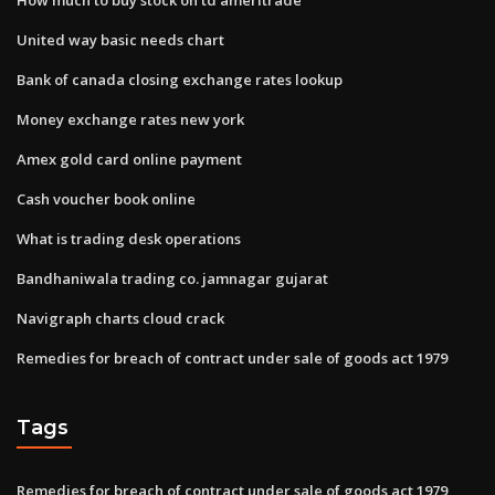
United way basic needs chart
Bank of canada closing exchange rates lookup
Money exchange rates new york
Amex gold card online payment
Cash voucher book online
What is trading desk operations
Bandhaniwala trading co. jamnagar gujarat
Navigraph charts cloud crack
Remedies for breach of contract under sale of goods act 1979
Tags
Remedies for breach of contract under sale of goods act 1979