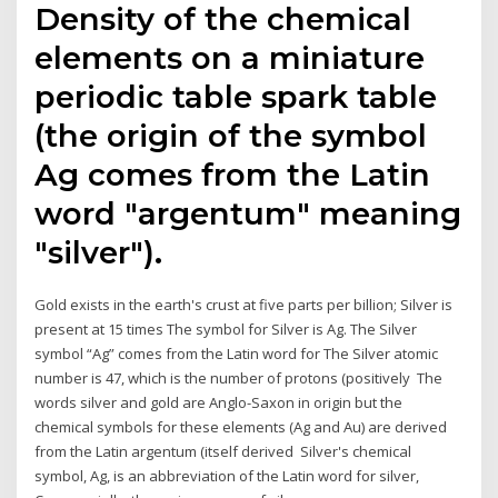
Density of the chemical
elements on a miniature
periodic table spark table
(the origin of the symbol
Ag comes from the Latin
word "argentum" meaning
"silver").
Gold exists in the earth's crust at five parts per billion; Silver is
present at 15 times The symbol for Silver is Ag. The Silver
symbol “Ag” comes from the Latin word for The Silver atomic
number is 47, which is the number of protons (positively The
words silver and gold are Anglo-Saxon in origin but the
chemical symbols for these elements (Ag and Au) are derived
from the Latin argentum (itself derived Silver's chemical
symbol, Ag, is an abbreviation of the Latin word for silver,