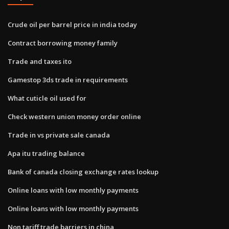
Crude oil per barrel price in india today
Contract borrowing money family
Trade and taxes ito
Gamestop 3ds trade in requirements
What cuticle oil used for
Check western union money order online
Trade in vs private sale canada
Apa itu trading balance
Bank of canada closing exchange rates lookup
Online loans with low monthly payments
Online loans with low monthly payments
Non tariff trade barriers in china