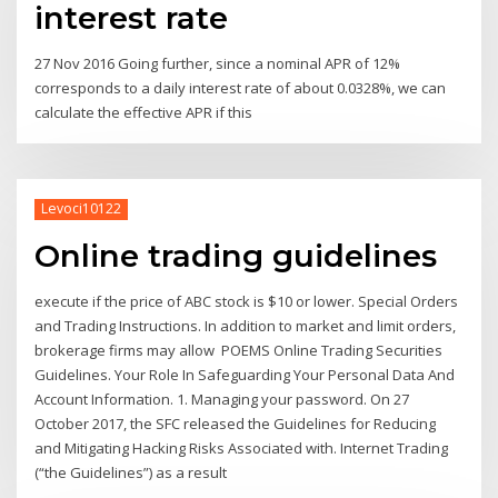
interest rate
27 Nov 2016 Going further, since a nominal APR of 12%
corresponds to a daily interest rate of about 0.0328%, we can
calculate the effective APR if this
Levoci10122
Online trading guidelines
execute if the price of ABC stock is $10 or lower. Special Orders
and Trading Instructions. In addition to market and limit orders,
brokerage firms may allow POEMS Online Trading Securities
Guidelines. Your Role In Safeguarding Your Personal Data And
Account Information. 1. Managing your password. On 27
October 2017, the SFC released the Guidelines for Reducing
and Mitigating Hacking Risks Associated with. Internet Trading
(“the Guidelines”) as a result