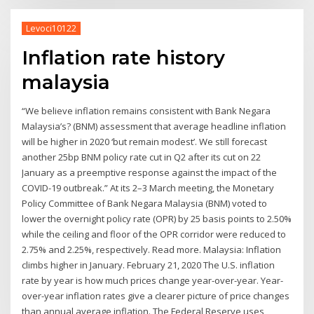
Levoci10122
Inflation rate history
malaysia
“We believe inflation remains consistent with Bank Negara
Malaysia’s? (BNM) assessment that average headline inflation
will be higher in 2020 ‘but remain modest’. We still forecast
another 25bp BNM policy rate cut in Q2 after its cut on 22
January as a preemptive response against the impact of the
COVID-19 outbreak.” At its 2–3 March meeting, the Monetary
Policy Committee of Bank Negara Malaysia (BNM) voted to
lower the overnight policy rate (OPR) by 25 basis points to 2.50%
while the ceiling and floor of the OPR corridor were reduced to
2.75% and 2.25%, respectively. Read more. Malaysia: Inflation
climbs higher in January. February 21, 2020 The U.S. inflation
rate by year is how much prices change year-over-year. Year-
over-year inflation rates give a clearer picture of price changes
than annual average inflation. The Federal Reserve uses