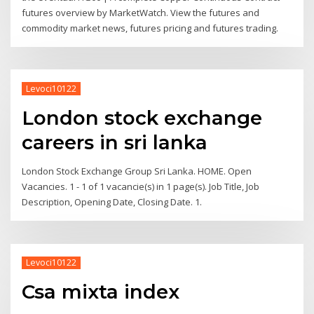
futures overview by MarketWatch. View the futures and
commodity market news, futures pricing and futures trading.
Levoci10122
London stock exchange
careers in sri lanka
London Stock Exchange Group Sri Lanka. HOME. Open
Vacancies. 1 - 1 of 1 vacancie(s) in 1 page(s). Job Title, Job
Description, Opening Date, Closing Date. 1.
Levoci10122
Csa mixta index