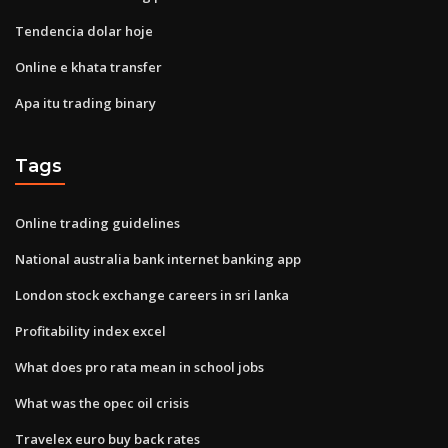
Tendencia dolar hoje
Online e khata transfer
Apa itu trading binary
Tags
Online trading guidelines
National australia bank internet banking app
London stock exchange careers in sri lanka
Profitability index excel
What does pro rata mean in school jobs
What was the opec oil crisis
Travelex euro buy back rates