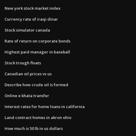
New york stock market index
Currency rate of iraqi dinar
Stock simulator canada
Rate of return on corporate bonds
Highest paid manager in baseball
Stock trough floats
Canadian oil prices vs us
Describe how crude oil is formed
Online e khata transfer
Interest rates for home loans in california
Land contract homes in akron ohio
How much is 50 lb in us dollars