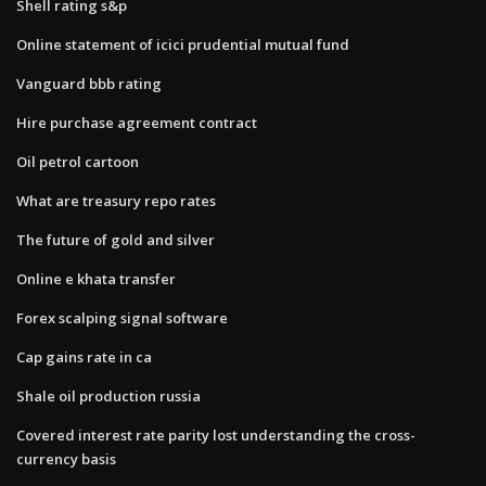
Shell rating s&p
Online statement of icici prudential mutual fund
Vanguard bbb rating
Hire purchase agreement contract
Oil petrol cartoon
What are treasury repo rates
The future of gold and silver
Online e khata transfer
Forex scalping signal software
Cap gains rate in ca
Shale oil production russia
Covered interest rate parity lost understanding the cross-
currency basis