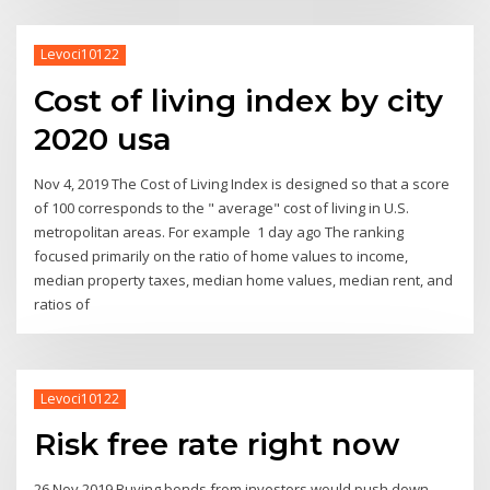
Levoci10122
Cost of living index by city
2020 usa
Nov 4, 2019 The Cost of Living Index is designed so that a score
of 100 corresponds to the " average" cost of living in U.S.
metropolitan areas. For example 1 day ago The ranking
focused primarily on the ratio of home values to income,
median property taxes, median home values, median rent, and
ratios of
Levoci10122
Risk free rate right now
26 Nov 2019 Buying bonds from investors would push down