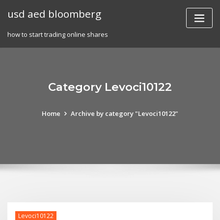
Skip
usd aed bloomberg
to
content
how to start trading online shares
Category Levoci10122
Home
Archive by category "Levoci10122"
Levoci10122