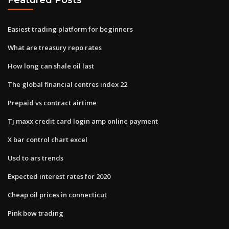
Easiest trading platform for beginners
What are treasury repo rates
How long can shale oil last
The global financial centres index 22
Prepaid vs contract airtime
Tj maxx credit card login amp online payment
X bar control chart excel
Usd to ars trends
Expected interest rates for 2020
Cheap oil prices in connecticut
Pink bow trading