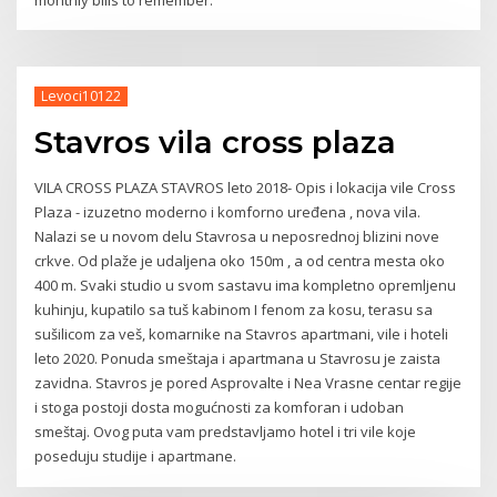
Levoci10122
Stavros vila cross plaza
VILA CROSS PLAZA STAVROS leto 2018- Opis i lokacija vile Cross
Plaza - izuzetno moderno i komforno uređena , nova vila.
Nalazi se u novom delu Stavrosa u neposrednoj blizini nove
crkve. Od plaže je udaljena oko 150m , a od centra mesta oko
400 m. Svaki studio u svom sastavu ima kompletno opremljenu
kuhinju, kupatilo sa tuš kabinom I fenom za kosu, terasu sa
sušilicom za veš, komarnike na Stavros apartmani, vile i hoteli
leto 2020. Ponuda smeštaja i apartmana u Stavrosu je zaista
zavidna. Stavros je pored Asprovalte i Nea Vrasne centar regije
i stoga postoji dosta mogućnosti za komforan i udoban
smeštaj. Ovog puta vam predstavljamo hotel i tri vile koje
poseduju studije i apartmane.