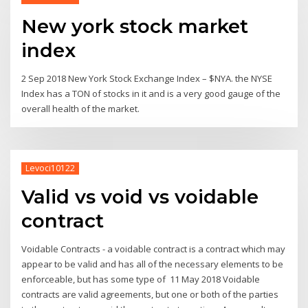
New york stock market
index
2 Sep 2018 New York Stock Exchange Index – $NYA. the NYSE
Index has a TON of stocks in it and is a very good gauge of the
overall health of the market.
Levoci10122
Valid vs void vs voidable
contract
Voidable Contracts - a voidable contract is a contract which may
appear to be valid and has all of the necessary elements to be
enforceable, but has some type of 11 May 2018 Voidable
contracts are valid agreements, but one or both of the parties