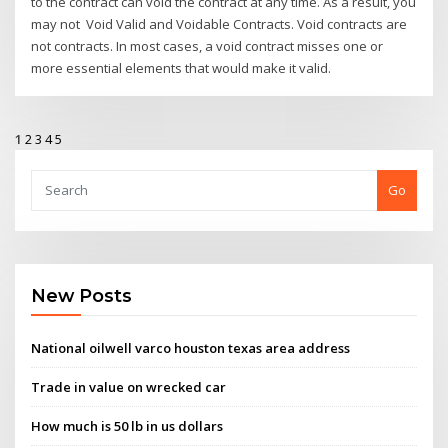
to the contract can void the contract at any time. As a result, you
may not Void Valid and Voidable Contracts. Void contracts are
not contracts. In most cases, a void contract misses one or
more essential elements that would make it valid.
1
2
3
4
5
Go
New Posts
National oilwell varco houston texas area address
Trade in value on wrecked car
How much is 50 lb in us dollars