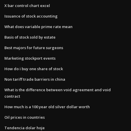
X bar control chart excel
Issuance of stock accounting
What does variable prime rate mean
Basis of stock sold by estate
Best majors for future surgeons
Marketing stockport events
How do i buy one share of stock
Non tariff trade barriers in china
What is the difference between void agreement and void
contract
How much is a 100 year old silver dollar worth
Oil prices in countries
Tendencia dolar hoje