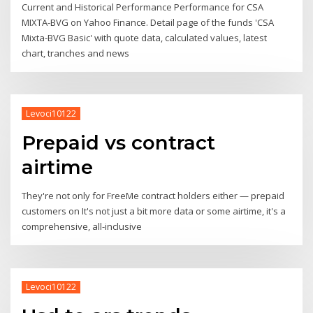
Current and Historical Performance Performance for CSA
MIXTA-BVG on Yahoo Finance. Detail page of the funds 'CSA
Mixta-BVG Basic' with quote data, calculated values, latest
chart, tranches and news
Levoci10122
Prepaid vs contract
airtime
They're not only for FreeMe contract holders either — prepaid
customers on It's not just a bit more data or some airtime, it's a
comprehensive, all-inclusive
Levoci10122