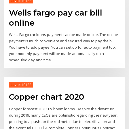
Levoci10122
Wells fargo pay car bill
online
Wells Fargo car loans payment can be made online. The online
payment is much convenient and secured way to pay the bill.
You have to add payee. You can set up for auto payment too;
your monthly payment will be made automatically on a
scheduled day and time.
Levoci10122
Copper chart 2020
Copper forecast 2020: EV boom looms. Despite the downturn
during 2019, many CEOs are optimistic regarding the new year,
pointing to a push for the red metal due to electrification and
the eventual HG00 | A complete Copper Continuous Contract