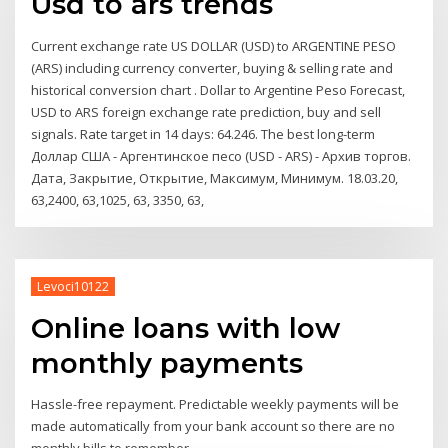
Usd to ars trends
Current exchange rate US DOLLAR (USD) to ARGENTINE PESO
(ARS) including currency converter, buying & selling rate and
historical conversion chart . Dollar to Argentine Peso Forecast,
USD to ARS foreign exchange rate prediction, buy and sell
signals. Rate target in 14 days: 64.246. The best long-term
Доллар США - Аргентинское песо (USD - ARS) - Архив торгов.
Дата, Закрытие, Открытие, Максимум, Минимум. 18.03.20,
63,2400, 63,1025, 63, 3350, 63,
Levoci10122
Online loans with low
monthly payments
Hassle-free repayment. Predictable weekly payments will be
made automatically from your bank account so there are no
monthly bills to remember.