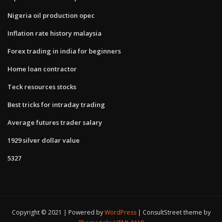
Nigeria oil production opec
Inflation rate history malaysia
Forex trading in india for beginners
Home loan contractor
Teck resources stocks
Best tricks for intraday trading
Average futures trader salary
1929 silver dollar value
5327
Copyright © 2021 | Powered by
WordPress
|
ConsultStreet theme by