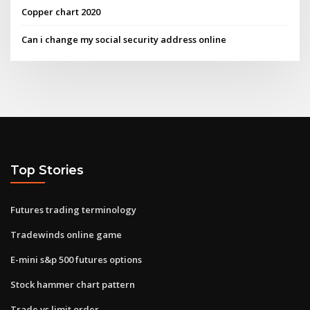
Copper chart 2020
Can i change my social security address online
Top Stories
Futures trading terminology
Tradewinds online game
E-mini s&p 500 futures options
Stock hammer chart pattern
Trade vs limit order