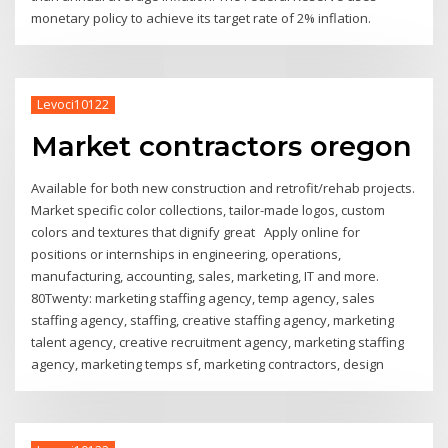
monetary policy to achieve its target rate of 2% inflation.
Levoci10122
Market contractors oregon
Available for both new construction and retrofit/rehab projects.
Market specific color collections, tailor-made logos, custom
colors and textures that dignify great Apply online for
positions or internships in engineering, operations,
manufacturing, accounting, sales, marketing, IT and more.
80Twenty: marketing staffing agency, temp agency, sales
staffing agency, staffing, creative staffing agency, marketing
talent agency, creative recruitment agency, marketing staffing
agency, marketing temps sf, marketing contractors, design