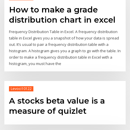
How to make a grade
distribution chart in excel
Frequency Distribution Table in Excel. A frequency distribution
table in Excel gives you a snapshot of how your data is spread
out. It’s usual to pair a frequency distribution table with a
histogram. A histogram gives you a graph to go with the table. In
order to make a frequency distribution table in Excel with a
histogram, you must have the
Levoci10122
A stocks beta value is a
measure of quizlet