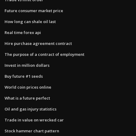
Future consumer market price
How long can shale oil last
Real time forex api
Hire purchase agreement contract
The purpose of a contract of employment
Invest in million dollars
Buy future #1 seeds
World coin prices online
What is a future perfect
Oil and gas injury statistics
Trade in value on wrecked car
Stock hammer chart pattern