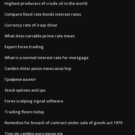
Highest producers of crude oil in the world
Compare fixed rate bonds interest rates
Currency rate of iraqi dinar
What does variable prime rate mean
Expert forex trading
What is a normal interest rate for mortgage
Cambio dolar pesos mexicanos hoy
Графики валют
Stock options and ipo
Forex scalping signal software
Trading floors today
Remedies for breach of contract under sale of goods act 1979
Tipo de cambio euro pesos mx