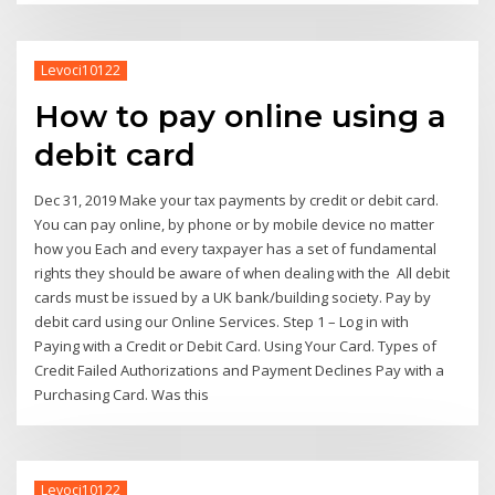
Levoci10122
How to pay online using a
debit card
Dec 31, 2019 Make your tax payments by credit or debit card.
You can pay online, by phone or by mobile device no matter
how you Each and every taxpayer has a set of fundamental
rights they should be aware of when dealing with the All debit
cards must be issued by a UK bank/building society. Pay by
debit card using our Online Services. Step 1 – Log in with
Paying with a Credit or Debit Card. Using Your Card. Types of
Credit Failed Authorizations and Payment Declines Pay with a
Purchasing Card. Was this
Levoci10122