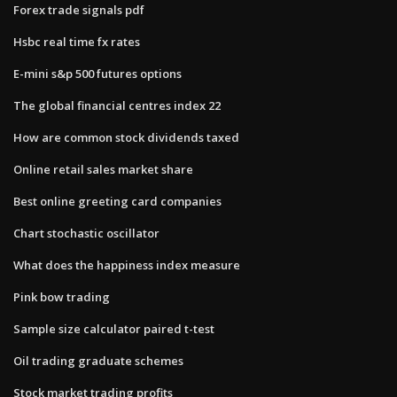
Forex trade signals pdf
Hsbc real time fx rates
E-mini s&p 500 futures options
The global financial centres index 22
How are common stock dividends taxed
Online retail sales market share
Best online greeting card companies
Chart stochastic oscillator
What does the happiness index measure
Pink bow trading
Sample size calculator paired t-test
Oil trading graduate schemes
Stock market trading profits