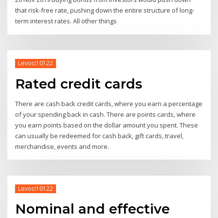
that risk-free rate, pushing down the entire structure of long-
term interest rates. All other things
Levoci10122
Rated credit cards
There are cash back credit cards, where you earn a percentage
of your spending back in cash. There are points cards, where
you earn points based on the dollar amount you spent. These
can usually be redeemed for cash back, gift cards, travel,
merchandise, events and more.
Levoci10122
Nominal and effective