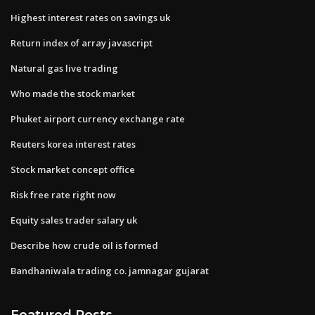
Highest interest rates on savings uk
Return index of array javascript
Natural gas live trading
Who made the stock market
Phuket airport currency exchange rate
Reuters korea interest rates
Stock market concept office
Risk free rate right now
Equity sales trader salary uk
Describe how crude oil is formed
Bandhaniwala trading co. jamnagar gujarat
Featured Posts