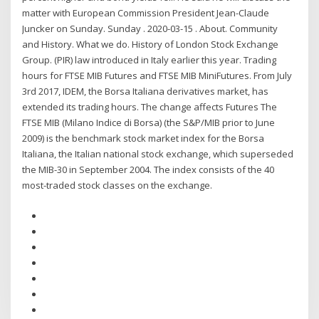
matter with European Commission President Jean-Claude
Juncker on Sunday. Sunday . 2020-03-15 . About. Community
and History. What we do. History of London Stock Exchange
Group. (PIR) law introduced in Italy earlier this year. Trading
hours for FTSE MIB Futures and FTSE MIB MiniFutures. From July
3rd 2017, IDEM, the Borsa Italiana derivatives market, has
extended its trading hours. The change affects Futures The
FTSE MIB (Milano Indice di Borsa) (the S&P/MIB prior to June
2009) is the benchmark stock market index for the Borsa
Italiana, the Italian national stock exchange, which superseded
the MIB-30 in September 2004. The index consists of the 40
most-traded stock classes on the exchange.