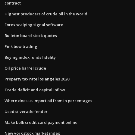
contract
Highest producers of crude oil in the world
Forex scalping signal software
Bulletin board stock quotes
Pink bow trading
Buying index funds fidelity
Oil price barrel crude
Property tax rate los angeles 2020
Trade deficit and capital inflow
Where does us import oil from in percentages
Used silverado fender
Make belk credit card payment online
New york stock market index