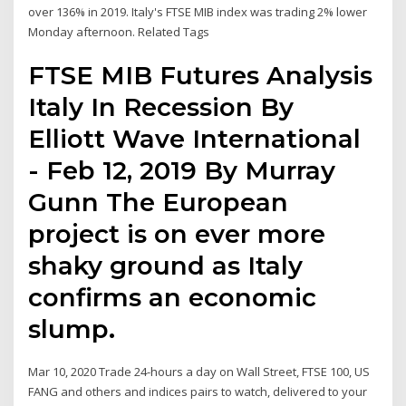
over 136% in 2019. Italy's FTSE MIB index was trading 2% lower
Monday afternoon. Related Tags
FTSE MIB Futures Analysis
Italy In Recession By
Elliott Wave International
- Feb 12, 2019 By Murray
Gunn The European
project is on ever more
shaky ground as Italy
confirms an economic
slump.
Mar 10, 2020 Trade 24-hours a day on Wall Street, FTSE 100, US
FANG and others and indices pairs to watch, delivered to your