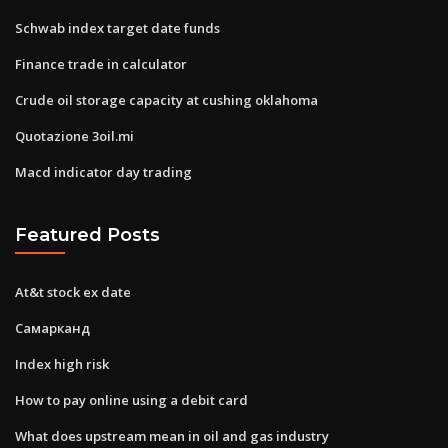
Schwab index target date funds
Finance trade in calculator
Crude oil storage capacity at cushing oklahoma
Quotazione 3oil.mi
Macd indicator day trading
Featured Posts
At&t stock ex date
Самарканд
Index high risk
How to pay online using a debit card
What does upstream mean in oil and gas industry