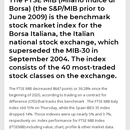
Borsa) (the S&P/MIB prior to
June 2009) is the benchmark
stock market index for the
Borsa Italiana, the Italian
national stock exchange, which
superseded the MIB-30 in
September 2004. The index
consists of the 40 most-traded
stock classes on the exchange.
The FTSE MIB decreased 8647 points or 36.28% since the
beginning of 2020, according to trading on a contract for
difference (CFD) that tracks this benchmark The FTSE MIB Italy
index slid 15% on Thursday, while the Spain IBEX 35 index
dropped 14%. Those indexes were up nearly 5% and 3.7%,
respectively on Index performance for FTSE MIB Index
(FTSEMIB) including value, chart, profile & other market data.