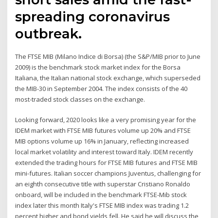
spreading coronavirus
outbreak.
The FTSE MIB (Milano Indice di Borsa) (the S&P/MIB prior to June
2009) is the benchmark stock market index for the Borsa
Italiana, the Italian national stock exchange, which superseded
the MIB-30 in September 2004. The index consists of the 40
most-traded stock classes on the exchange.
Looking forward, 2020 looks like a very promising year for the
IDEM market with FTSE MIB futures volume up 20% and FTSE
MIB options volume up 16% in January, reflecting increased
local market volatility and interest toward Italy. IDEM recently
extended the trading hours for FTSE MIB futures and FTSE MIB
mini-futures. Italian soccer champions Juventus, challenging for
an eighth consecutive title with superstar Cristiano Ronaldo
onboard, will be included in the benchmark FTSE-Mib stock
index later this month Italy's FTSE MIB index was trading 1.2
percent higher and bond yields fell. He said he will discuss the