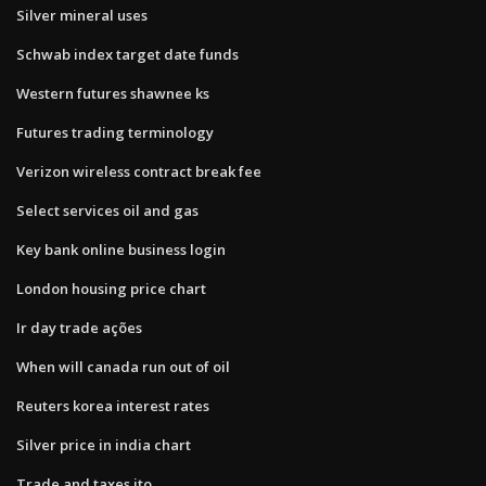
Silver mineral uses
Schwab index target date funds
Western futures shawnee ks
Futures trading terminology
Verizon wireless contract break fee
Select services oil and gas
Key bank online business login
London housing price chart
Ir day trade ações
When will canada run out of oil
Reuters korea interest rates
Silver price in india chart
Trade and taxes ito