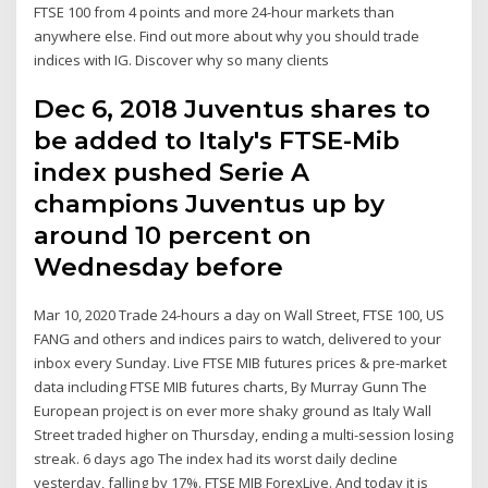
FTSE 100 from 4 points and more 24-hour markets than
anywhere else. Find out more about why you should trade
indices with IG. Discover why so many clients
Dec 6, 2018 Juventus shares to
be added to Italy's FTSE-Mib
index pushed Serie A
champions Juventus up by
around 10 percent on
Wednesday before
Mar 10, 2020 Trade 24-hours a day on Wall Street, FTSE 100, US
FANG and others and indices pairs to watch, delivered to your
inbox every Sunday. Live FTSE MIB futures prices & pre-market
data including FTSE MIB futures charts, By Murray Gunn The
European project is on ever more shaky ground as Italy Wall
Street traded higher on Thursday, ending a multi-session losing
streak. 6 days ago The index had its worst daily decline
yesterday, falling by 17%. FTSE MIB ForexLive. And today it is