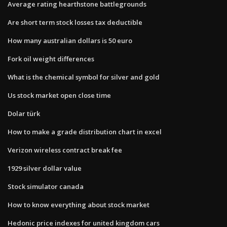
Average rating hearthstone battlegrounds
Are short term stock losses tax deductible
How many australian dollars is 50 euro
Fork oil weight differences
What is the chemical symbol for silver and gold
Us stock market open close time
Dolar türk
How to make a grade distribution chart in excel
Verizon wireless contract break fee
1929 silver dollar value
Stock simulator canada
How to know everything about stock market
Hedonic price indexes for united kingdom cars