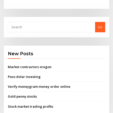
Go
New Posts
Market contractors oregon
Peso dolar investing
Verify moneygram money order online
Gold penny stocks
Stock market trading profits