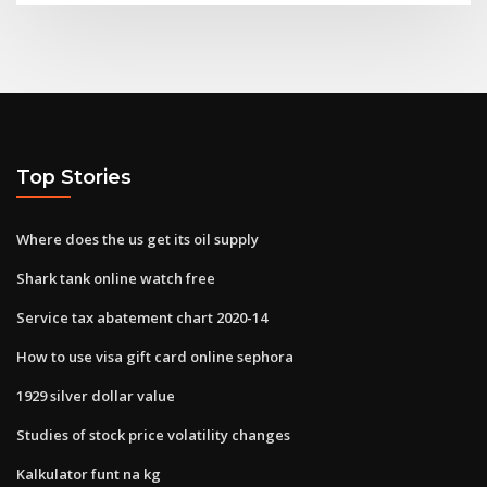
Top Stories
Where does the us get its oil supply
Shark tank online watch free
Service tax abatement chart 2020-14
How to use visa gift card online sephora
1929 silver dollar value
Studies of stock price volatility changes
Kalkulator funt na kg