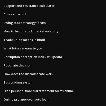
Support and resistance calculator
Cours euro tnd
Swing trade strategy forum
How to bet on stock market volatility
Trade union means in hindi
What future means to you
Corruption perception index wikipedia
Pboc rate decision
How does the discount rate work
Bats trading system
Free personal financial statement forms online
Online pre approval auto loan