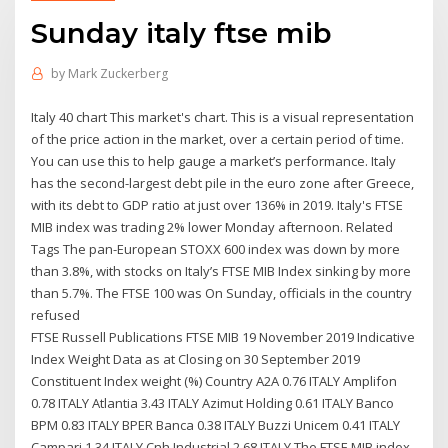
Sunday italy ftse mib
by
Mark Zuckerberg
Italy 40 chart This market's chart. This is a visual representation
of the price action in the market, over a certain period of time.
You can use this to help gauge a market’s performance. Italy
has the second-largest debt pile in the euro zone after Greece,
with its debt to GDP ratio at just over 136% in 2019. Italy's FTSE
MIB index was trading 2% lower Monday afternoon. Related
Tags The pan-European STOXX 600 index was down by more
than 3.8%, with stocks on Italy’s FTSE MIB Index sinking by more
than 5.7%. The FTSE 100 was On Sunday, officials in the country
refused
FTSE Russell Publications FTSE MIB 19 November 2019 Indicative
Index Weight Data as at Closing on 30 September 2019
Constituent Index weight (%) Country A2A 0.76 ITALY Amplifon
0.78 ITALY Atlantia 3.43 ITALY Azimut Holding 0.61 ITALY Banco
BPM 0.83 ITALY BPER Banca 0.38 ITALY Buzzi Unicem 0.41 ITALY
Campari 1.34 ITALY Cnh Industrial 2.68 ITALY The FTSE MIB index.