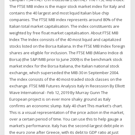
The FTSE MIB index is the major stock market index for Italy and
contains the 40 largest and most liquid Italian blue chip
companies. The FTSE MIB index represents around 80% of the
Italian total market capitalisation. The index constituents are
weighted by free float market capitalisation. About FTSE MIB
Index The Index consists of the 40 most liquid and capitalized
stocks listed on the Borsa Italiana. In the FTSE MIB Index foreign
shares are eligible for inclusion. The FTSE MIB (Milano Indice di
Borsa) (the S&P/MIB prior to June 2009) is the benchmark stock
market index for the Borsa Italiana, the Italian national stock
exchange, which superseded the MIB-30 in September 2004.
The index consists of the 40 most-traded stock classes on the
exchange. FTSE MIB Futures Analysis Italy In Recession By Elliott
Wave International - Feb 12, 2019 By Murray Gunn The
European project is on ever more shaky ground as Italy
confirms an economic slump. Italy 40 chart This market's chart.
This is a visual representation of the price action in the market,
over a certain period of time. You can use this to help gauge a
market’s performance. Italy has the second-largest debt pile in
the euro zone after Greece, with its debt to GDP ratio at just