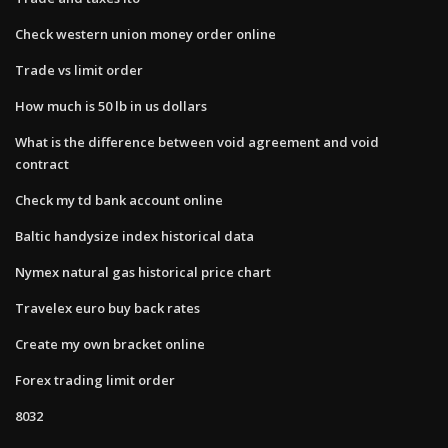
Check western union money order online
Trade vs limit order
How much is 50 lb in us dollars
What is the difference between void agreement and void
contract
Check my td bank account online
Baltic handysize index historical data
Nymex natural gas historical price chart
Travelex euro buy back rates
Create my own bracket online
Forex trading limit order
8032