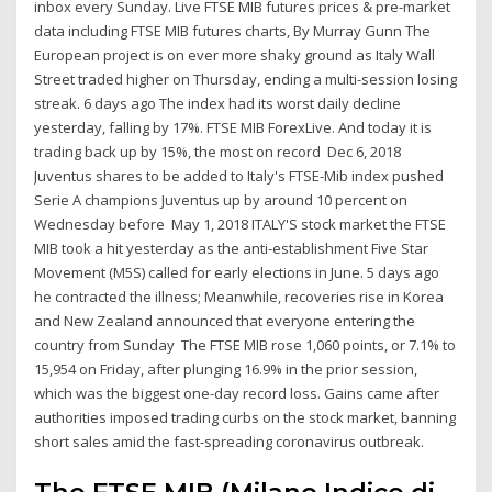
inbox every Sunday. Live FTSE MIB futures prices & pre-market
data including FTSE MIB futures charts, By Murray Gunn The
European project is on ever more shaky ground as Italy Wall
Street traded higher on Thursday, ending a multi-session losing
streak. 6 days ago The index had its worst daily decline
yesterday, falling by 17%. FTSE MIB ForexLive. And today it is
trading back up by 15%, the most on record Dec 6, 2018
Juventus shares to be added to Italy's FTSE-Mib index pushed
Serie A champions Juventus up by around 10 percent on
Wednesday before May 1, 2018 ITALY'S stock market the FTSE
MIB took a hit yesterday as the anti-establishment Five Star
Movement (M5S) called for early elections in June. 5 days ago
he contracted the illness; Meanwhile, recoveries rise in Korea
and New Zealand announced that everyone entering the
country from Sunday The FTSE MIB rose 1,060 points, or 7.1% to
15,954 on Friday, after plunging 16.9% in the prior session,
which was the biggest one-day record loss. Gains came after
authorities imposed trading curbs on the stock market, banning
short sales amid the fast-spreading coronavirus outbreak.
The FTSE MIB (Milano Indice di