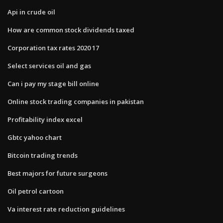
Api in crude oil
How are common stock dividends taxed
Corporation tax rates 2020 17
Select services oil and gas
Can i pay my stage bill online
Online stock trading companies in pakistan
Profitability index excel
Gbtc yahoo chart
Bitcoin trading trends
Best majors for future surgeons
Oil petrol cartoon
Va interest rate reduction guidelines