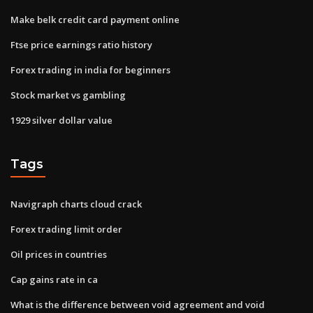
Make belk credit card payment online
Ftse price earnings ratio history
Forex trading in india for beginners
Stock market vs gambling
1929 silver dollar value
Tags
Navigraph charts cloud crack
Forex trading limit order
Oil prices in countries
Cap gains rate in ca
What is the difference between void agreement and void