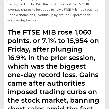
trading back up by 15%, the most on record Dec 6, 2018
Juventus shares to be added to Italy's FTSE-Mib index pushed
Serie A champions Juventus up by around 10 percent on
Wednesday before
The FTSE MIB rose 1,060
points, or 7.1% to 15,954 on
Friday, after plunging
16.9% in the prior session,
which was the biggest
one-day record loss. Gains
came after authorities
imposed trading curbs on
the stock market, banning
short sales amid the fast-