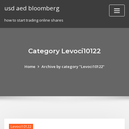
Skip
usd aed bloomberg
to
content
how to start trading online shares
Category Levoci10122
Home
Archive by category "Levoci10122"
Levoci10122