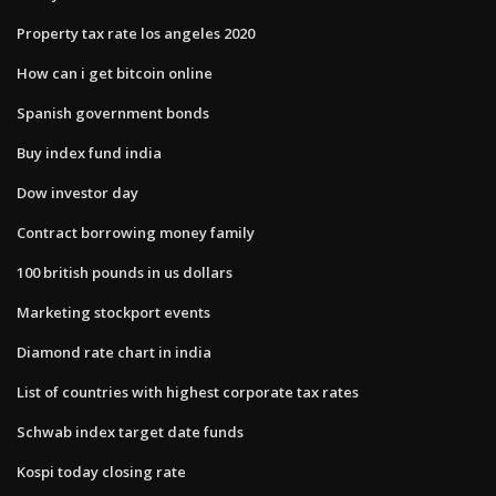
Property tax rate los angeles 2020
How can i get bitcoin online
Spanish government bonds
Buy index fund india
Dow investor day
Contract borrowing money family
100 british pounds in us dollars
Marketing stockport events
Diamond rate chart in india
List of countries with highest corporate tax rates
Schwab index target date funds
Kospi today closing rate