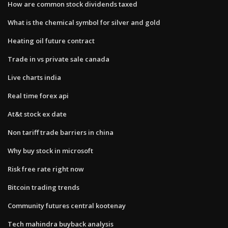
How are common stock dividends taxed
What is the chemical symbol for silver and gold
Heating oil future contract
Trade in vs private sale canada
Live charts india
Real time forex api
At&t stock ex date
Non tariff trade barriers in china
Why buy stock in microsoft
Risk free rate right now
Bitcoin trading trends
Community futures central kootenay
Tech mahindra buyback analysis