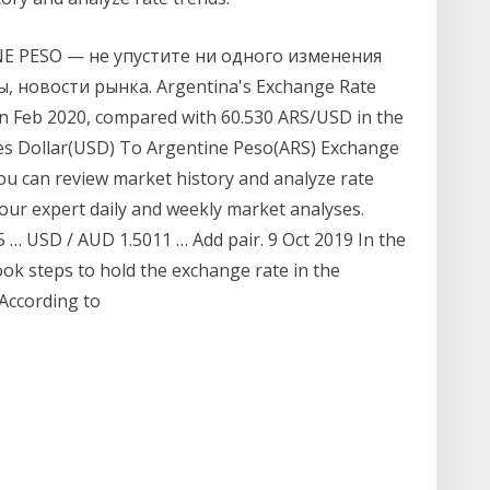
NE PESO — не упустите ни одного изменения
, новости рынка. Argentina's Exchange Rate
n Feb 2020, compared with 60.530 ARS/USD in the
es Dollar(USD) To Argentine Peso(ARS) Exchange
 you can review market history and analyze rate
our expert daily and weekly market analyses.
… USD / AUD 1.5011 … Add pair. 9 Oct 2019 In the
ok steps to hold the exchange rate in the
 According to