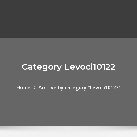
Category Levoci10122
Home
Archive by category "Levoci10122"