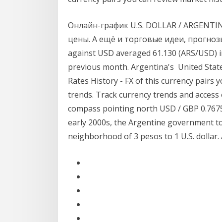
Онлайн-график U.S. DOLLAR / ARGENTI
цены. А ещё и торговые идеи, прогнозы
against USD averaged 61.130 (ARS/USD) i
previous month. Argentina's United Stat
Rates History - FX of this currency pairs
trends. Track currency trends and access 
compass pointing north USD / GBP 0.7675 
early 2000s, the Argentine government to
neighborhood of 3 pesos to 1 U.S. dollar.