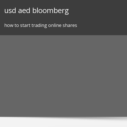
Skip
usd aed bloomberg
to
content
how to start trading online shares