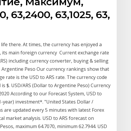
тие, Максимум,
 63,2400, 63,1025, 63,
 life there. At times, the currency has enjoyed a
lar, its main foreign currency Current exchange rate
 including currency converter, buying & selling
S - Argentine Peso Our currency rankings show that
e rate is the USD to ARS rate. The currency code
 is $. USD/ARS (Dollar to Argentine Peso) Currency
2020 According to our Forecast System, USD to
1-year) investment*. "United States Dollar /
s are updated every 5 minutes with latest Forex
cal market analysis. USD to ARS forecast on
07 Pesos, maximum 64.7070, minimum 62.7944. USD