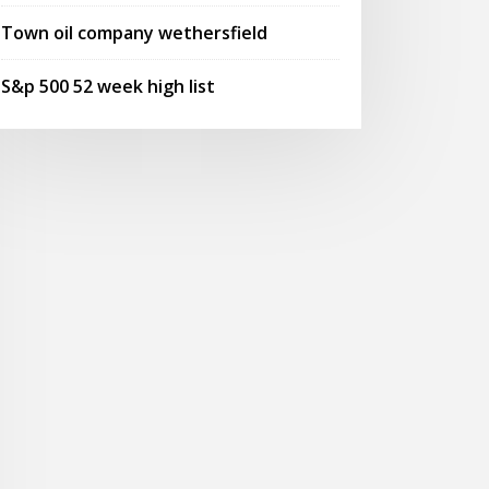
Town oil company wethersfield
S&p 500 52 week high list