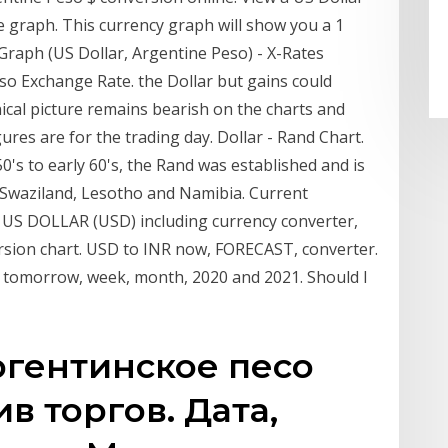
 graph. This currency graph will show you a 1
raph (US Dollar, Argentine Peso) - X-Rates
eso Exchange Rate. the Dollar but gains could
ical picture remains bearish on the charts and
res are for the trading day. Dollar - Rand Chart.
's to early 60's, the Rand was established and is
, Swaziland, Lesotho and Namibia. Current
US DOLLAR (USD) including currency converter,
ersion chart. USD to INR now, FORECAST, converter.
r tomorrow, week, month, 2020 and 2021. Should I
ргентинское песо
ив торгов. Дата,