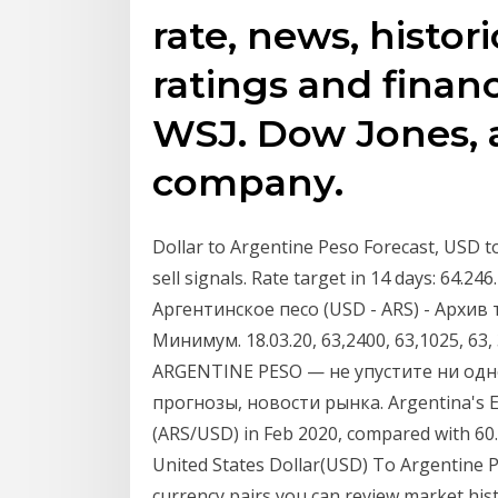
rate, news, histori
ratings and finan
WSJ. Dow Jones, 
company.
Dollar to Argentine Peso Forecast, USD t
sell signals. Rate target in 14 days: 64.
Аргентинское песо (USD - ARS) - Архив
Минимум. 18.03.20, 63,2400, 63,1025, 63
ARGENTINE PESO — не упустите ни одн
прогнозы, новости рынка. Argentina's E
(ARS/USD) in Feb 2020, compared with 60
United States Dollar(USD) To Argentine P
currency pairs you can review market hist