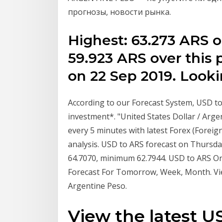
прогнозы, новости рынка.
Highest: 63.273 ARS o
59.923 ARS over this 
on 22 Sep 2019. Look
According to our Forecast System, USD to 
investment*. "United States Dollar / Arg
every 5 minutes with latest Forex (Foreig
analysis. USD to ARS forecast on Thursda
64.7070, minimum 62.7944. USD to ARS O
Forecast For Tomorrow, Week, Month. Vie
Argentine Peso.
View the latest 