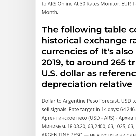
to ARS Online At 30 Rates Monitor. EUR
Month.
The following table 
historical exchange ra
currencies of It's also
2019, to around 265 tr
U.S. dollar as refere
depreciation relativ
Dollar to Argentine Peso Forecast, USD t
sell signals. Rate target in 14 days: 64.
Аргентинское песо (USD - ARS) - Архив
Минимум. 18.03.20, 63,2400, 63,1025, 63
ARGENTINE PESO — не упустите ни одн