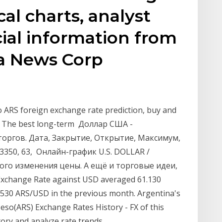
cal charts, analyst
cial information from
a News Corp
o ARS foreign exchange rate prediction, buy and
246. The best long-term Доллар США -
 торгов. Дата, Закрытие, Открытие, Максимум,
, 3350, 63, Онлайн-график U.S. DOLLAR /
ого изменения цены. А ещё и торговые идеи,
xchange Rate against USD averaged 61.130
.530 ARS/USD in the previous month. Argentina's
eso(ARS) Exchange Rates History - FX of this
ory and analyze rate trends.