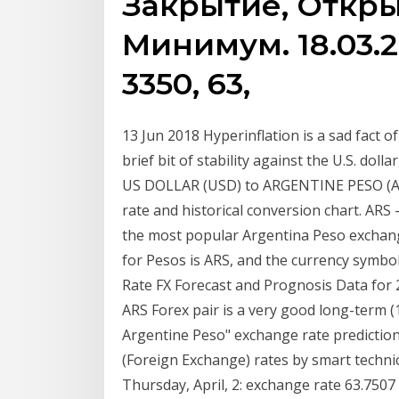
Закрытие, Откры
Минимум. 18.03.20,
3350, 63,
13 Jun 2018 Hyperinflation is a sad fact of
brief bit of stability against the U.S. dol
US DOLLAR (USD) to ARGENTINE PESO (ARS)
rate and historical conversion chart. AR
the most popular Argentina Peso exchang
for Pesos is ARS, and the currency symbol
Rate FX Forecast and Prognosis Data for 
ARS Forex pair is a very good long-term (
Argentine Peso" exchange rate prediction
(Foreign Exchange) rates by smart techni
Thursday, April, 2: exchange rate 63.75