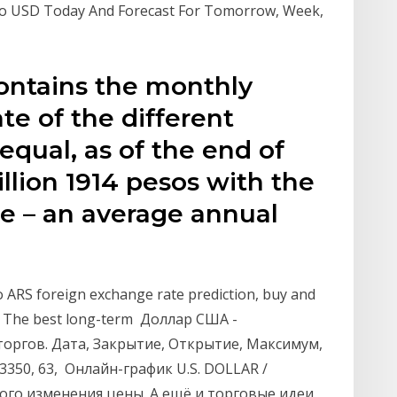
 To USD Today And Forecast For Tomorrow, Week,
contains the monthly
te of the different
 equal, as of the end of
illion 1914 pesos with the
nce – an average annual
e
o ARS foreign exchange rate prediction, buy and
246. The best long-term Доллар США -
 торгов. Дата, Закрытие, Открытие, Максимум,
, 3350, 63, Онлайн-график U.S. DOLLAR /
ого изменения цены. А ещё и торговые идеи,