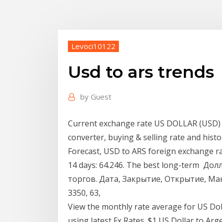
Levoci10122
Usd to ars trends
by
Guest
Current exchange rate US DOLLAR (USD) 
converter, buying & selling rate and histo
Forecast, USD to ARS foreign exchange rate
14 days: 64.246. The best long-term До
торгов. Дата, Закрытие, Открытие, Макс
3350, 63,
View the monthly rate average for US Dol
using latest Fx Rates. $1 US Dollar to Ar