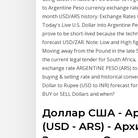
to Argentine Peso currency exchange rate
month USD/ARS history. Exchange Rates G
Today's Live U.S. Dollar into Argentine P
prove to be short-lived because the techn
forecast USD/ZAR. Note: Low and High figu
Moving away from the Pound in the late 50
the current legal tender for South Africa
exchange rate ARGENTINE PESO (ARS) to 
buying & selling rate and historical conv
Dollar to Rupee (USD to INR) forecast fo
BUY or SELL Dollars and when?
Доллар США - А
(USD - ARS) - Арх