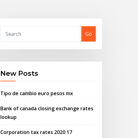
Go
New Posts
Tipo de cambio euro pesos mx
Bank of canada closing exchange rates
lookup
Corporation tax rates 2020 17