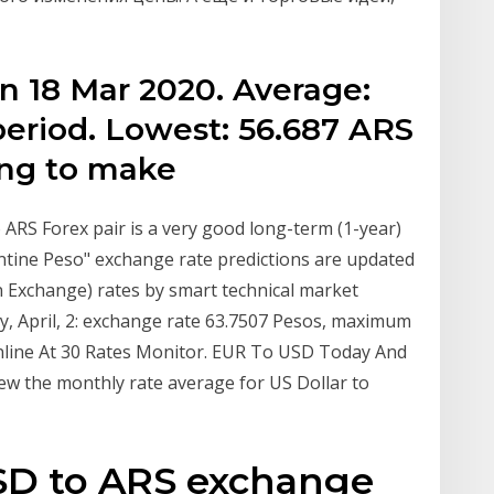
n 18 Mar 2020. Average:
period. Lowest: 56.687 ARS
ing to make
ARS Forex pair is a very good long-term (1-year)
entine Peso" exchange rate predictions are updated
n Exchange) rates by smart technical market
y, April, 2: exchange rate 63.7507 Pesos, maximum
nline At 30 Rates Monitor. EUR To USD Today And
w the monthly rate average for US Dollar to
USD to ARS exchange