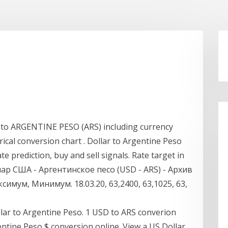
to ARGENTINE PESO (ARS) including currency
rical conversion chart . Dollar to Argentine Peso
 prediction, buy and sell signals. Rate target in
ллар США - Аргентинское песо (USD - ARS) - Архив
имум, Минимум. 18.03.20, 63,2400, 63,1025, 63,
lar to Argentine Peso. 1 USD to ARS converion
gentine Peso $ conversion online. View a US Dollar