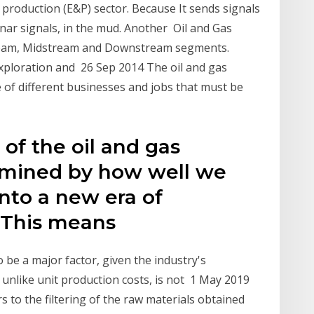
roduction (E&P) sector. Because It sends signals
onar signals, in the mud. Another Oil and Gas
stream, Midstream and Downstream segments.
ploration and 26 Sep 2014 The oil and gas
e of different businesses and jobs that must be
of the oil and gas
ermined by how well we
into a new era of
. This means
 be a major factor, given the industry's
 unlike unit production costs, is not 1 May 2019
to the filtering of the raw materials obtained