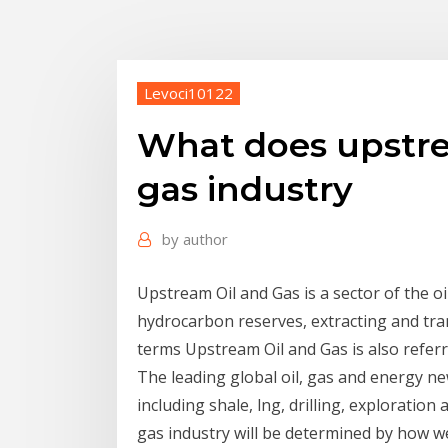
Levoci10122
What does upstre
gas industry
by
author
Upstream Oil and Gas is a sector of the o
hydrocarbon reserves, extracting and tra
terms Upstream Oil and Gas is also referr
The leading global oil, gas and energy ne
including shale, lng, drilling, exploratio
gas industry will be determined by how we