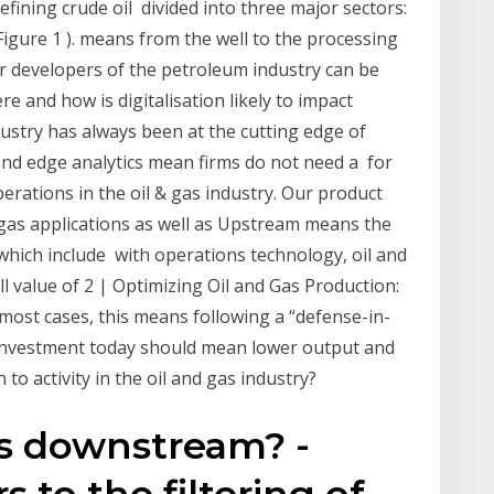
ining crude oil divided into three major sectors:
ure 1 ). means from the well to the processing
jor developers of the petroleum industry can be
 and how is digitalisation likely to impact
ustry has always been at the cutting edge of
nd edge analytics mean firms do not need a for
ations in the oil & gas industry. Our product
 gas applications as well as Upstream means the
which include with operations technology, oil and
l value of 2 | Optimizing Oil and Gas Production:
ost cases, this means following a “defense-in-
investment today should mean lower output and
o activity in the oil and gas industry?
is downstream? -
 to the filtering of