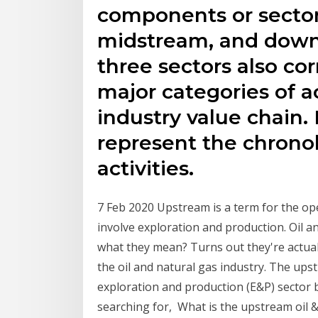
components or sector
midstream, and down
three sectors also co
major categories of ac
industry value chain.
represent the chronolo
activities.
7 Feb 2020 Upstream is a term for the ope
involve exploration and production. Oil
what they mean? Turns out they're actual
the oil and natural gas industry. The up
exploration and production (E&P) sector b
searching for, What is the upstream oil 