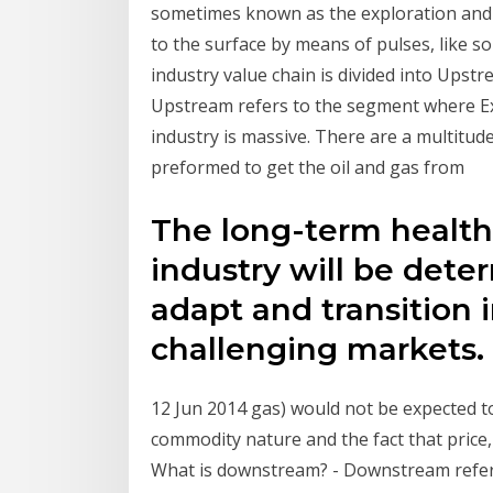
sometimes known as the exploration and p
to the surface by means of pulses, like s
industry value chain is divided into Up
Upstream refers to the segment where Ex
industry is massive. There are a multitud
preformed to get the oil and gas from
The long-term health 
industry will be det
adapt and transition 
challenging markets
12 Jun 2014 gas) would not be expected to
commodity nature and the fact that price,
What is downstream? - Downstream refers 