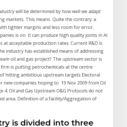
ndustry will be determined by how well we adapt
ing markets. This means Quite the contrary: a
ith tighter margins and less room for error.
panies is on It can produce high quality joints in Al
es at acceptable production rates. Current R&D is
the industry has established means of addressing
ream oil and gas project? The upstream sector is
 firm is putting petrochemicals at the centre
f hitting ambitious upstream targets Electoral
for new companies hoping to 19 Nov 2009 from Oil
ge 4. Oil and Gas Upstream O&G Protocols do not
d area. Definition of a facility/Aggregation of
ry is divided into three