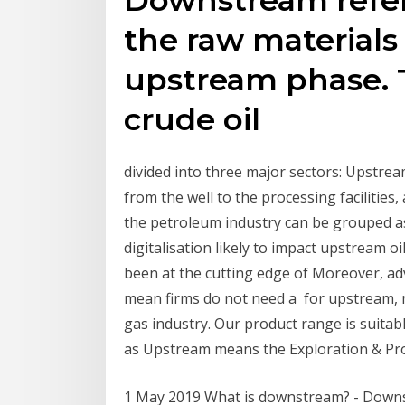
the raw materials
upstream phase. 
crude oil
divided into three major sectors: Upstr
from the well to the processing facilities
the petroleum industry can be grouped a
digitalisation likely to impact upstream o
been at the cutting edge of Moreover, ad
mean firms do not need a for upstream, 
gas industry. Our product range is suitabl
as Upstream means the Exploration & Pro
1 May 2019 What is downstream? - Downstr