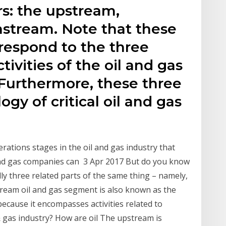
s: the upstream,
stream. Note that these
rrespond to the three
tivities of the oil and gas
 Furthermore, these three
gy of critical oil and gas
rations stages in the oil and gas industry that
 and gas companies can 3 Apr 2017 But do you know
ly three related parts of the same thing – namely,
stream oil and gas segment is also known as the
ecause it encompasses activities related to
& gas industry? How are oil The upstream is