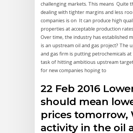
challenging markets. This means Quite th
dealing with tighter margins and less room
companies is on It can produce high qualit
properties at acceptable production rate
Over time, the industry has established 
is an upstream oil and gas project? The u
and gas firm is putting petrochemicals a
task of hitting ambitious upstream target
for new companies hoping to
22 Feb 2016 Lowe
should mean lowe
prices tomorrow,
activity in the oi