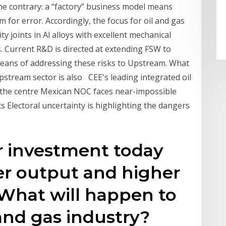
e contrary: a “factory” business model means
 for error. Accordingly, the focus for oil and gas
y joints in Al alloys with excellent mechanical
s. Current R&D is directed at extending FSW to
means of addressing these risks to Upstream. What
pstream sector is also CEE's leading integrated oil
t the centre Mexican NOC faces near-impossible
s Electoral uncertainty is highlighting the dangers
r investment today
r output and higher
 What will happen to
l and gas industry?