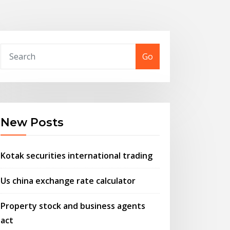
Go
New Posts
Kotak securities international trading
Us china exchange rate calculator
Property stock and business agents
act