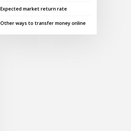
Expected market return rate
Other ways to transfer money online