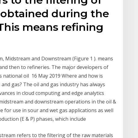
 obtained during the
This means refining
eam, Midstream and Downstream (Figure 1 ). means
, and then to refineries. The major developers of
s national oil 16 May 2019 Where and how is
il and gas? The oil and gas industry has always
vances in cloud computing and edge analytics
midstream and downstream operations in the oil &
e for use in sour and wet gas applications as well
duction (E & P) phases, which include
eam refers to the filtering of the raw materials