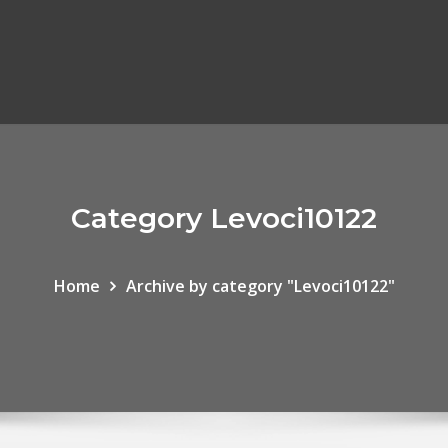
Category Levoci10122
Home
Archive by category "Levoci10122"