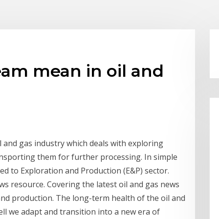
am mean in oil and
il and gas industry which deals with exploring
nsporting them for further processing. In simple
ed to Exploration and Production (E&P) sector.
ws resource. Covering the latest oil and gas news
n and production. The long-term health of the oil and
ll we adapt and transition into a new era of