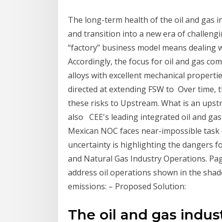
The long-term health of the oil and gas i
and transition into a new era of challeng
“factory” business model means dealing w
Accordingly, the focus for oil and gas com
alloys with excellent mechanical properti
directed at extending FSW to Over time, 
these risks to Upstream. What is an upst
also CEE's leading integrated oil and gas
Mexican NOC faces near-impossible task o
uncertainty is highlighting the dangers 
and Natural Gas Industry Operations. Pa
address oil operations shown in the shade
emissions: – Proposed Solution:
The oil and gas indust