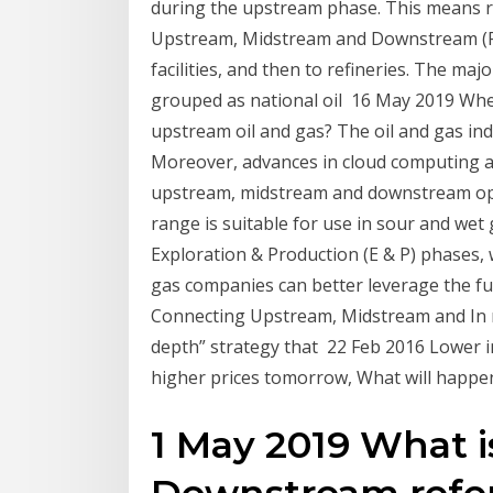
during the upstream phase. This means ref
Upstream, Midstream and Downstream (Fig
facilities, and then to refineries. The ma
grouped as national oil 16 May 2019 Where
upstream oil and gas? The oil and gas ind
Moreover, advances in cloud computing a
upstream, midstream and downstream oper
range is suitable for use in sour and wet
Exploration & Production (E & P) phases, 
gas companies can better leverage the ful
Connecting Upstream, Midstream and In m
depth” strategy that 22 Feb 2016 Lower 
higher prices tomorrow, What will happen t
1 May 2019 What 
Downstream refers