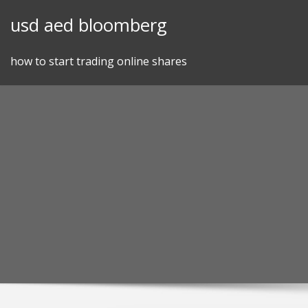
Skip
usd aed bloomberg
to
content
how to start trading online shares